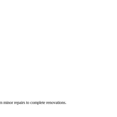
 minor repairs to complete renovations.