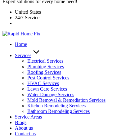
Expert solutions for every home need!
United States
24/7 Service
Home
Services
Electrical Services
Plumbing Services
Roofing Services
Pest Control Services​
HVAC Services
Lawn Care Services
Water Damage Services
Mold Removal & Remediation Services
Kitchen Remodeling Services​
Bathroom Remodeling Services
Service Areas
Blogs
About us
Contact us