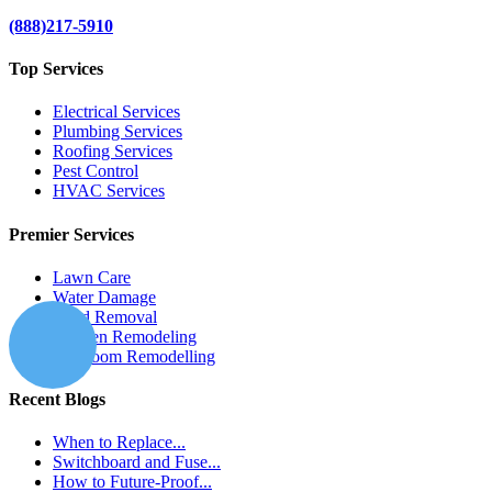
(888)217-5910
Top Services
Electrical Services
Plumbing Services
Roofing Services
Pest Control
HVAC Services
Premier Services
Lawn Care
Water Damage
Mold Removal
Kitchen Remodeling
Bathroom Remodelling
Recent Blogs
When to Replace...
Switchboard and Fuse...
How to Future-Proof...