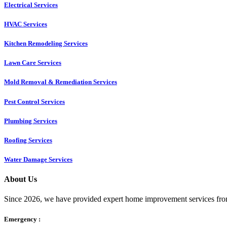
Electrical Services
HVAC Services
Kitchen Remodeling Services​
Lawn Care Services
Mold Removal & Remediation Services
Pest Control Services​
Plumbing Services
Roofing Services
Water Damage Services
About Us
Since 2026, we have provided expert home improvement services from
Emergency :