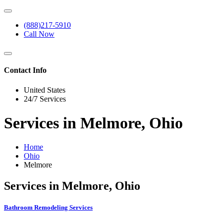
(888)217-5910
Call Now
Contact Info
United States
24/7 Services
Services in Melmore, Ohio
Home
Ohio
Melmore
Services in Melmore, Ohio
Bathroom Remodeling Services