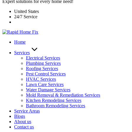
Expert solutions for every home need!
United States
24/7 Service
Home
Services
Electrical Services
Plumbing Services
Roofing Services
Pest Control Services​
HVAC Services
Lawn Care Services
Water Damage Services
Mold Removal & Remediation Services
Kitchen Remodeling Services​
Bathroom Remodeling Services
Service Areas
Blogs
About us
Contact us