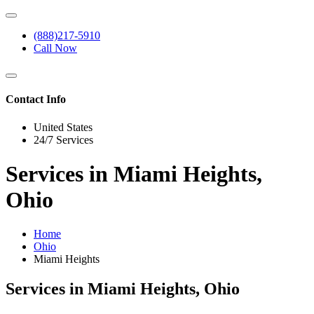
(888)217-5910
Call Now
Contact Info
United States
24/7 Services
Services in Miami Heights,
Ohio
Home
Ohio
Miami Heights
Services in Miami Heights, Ohio