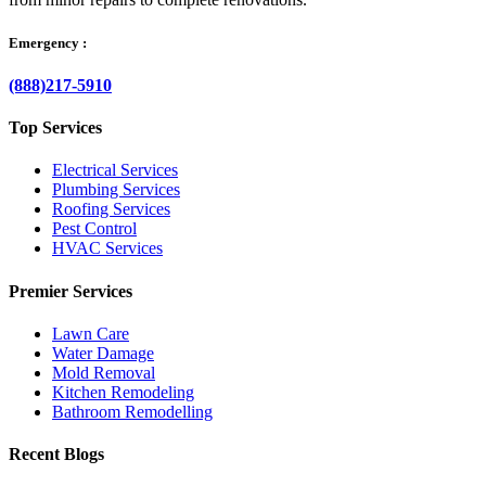
Emergency :
(888)217-5910
Top Services
Electrical Services
Plumbing Services
Roofing Services
Pest Control
HVAC Services
Premier Services
Lawn Care
Water Damage
Mold Removal
Kitchen Remodeling
Bathroom Remodelling
Recent Blogs