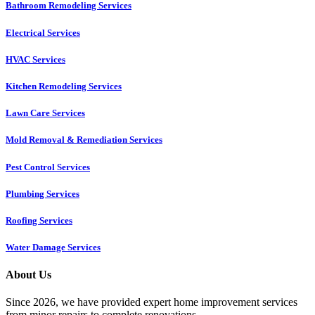
Bathroom Remodeling Services
Electrical Services
HVAC Services
Kitchen Remodeling Services​
Lawn Care Services
Mold Removal & Remediation Services
Pest Control Services​
Plumbing Services
Roofing Services
Water Damage Services
About Us
Since 2026, we have provided expert home improvement services
from minor repairs to complete renovations.