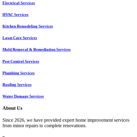
Electrical Services
HVAC Services
Kitchen Remodeling Services​
Lawn Care Services
Mold Removal & Remediation Services
Pest Control Services​
Plumbing Services
Roofing Services
Water Damage Services
About Us
Since 2026, we have provided expert home improvement services
from minor repairs to complete renovations.