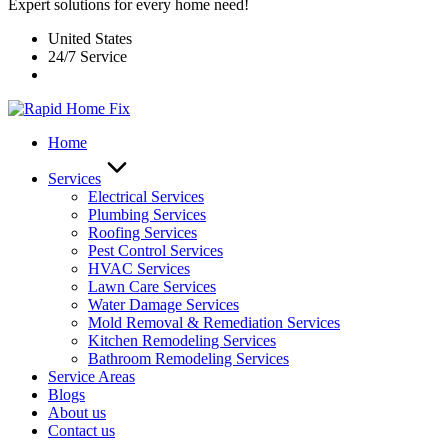
Expert solutions for every home need!
United States
24/7 Service
Home
Services
Electrical Services
Plumbing Services
Roofing Services
Pest Control Services​
HVAC Services
Lawn Care Services
Water Damage Services
Mold Removal & Remediation Services
Kitchen Remodeling Services​
Bathroom Remodeling Services
Service Areas
Blogs
About us
Contact us