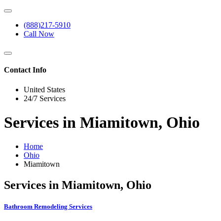
(888)217-5910
Call Now
Contact Info
United States
24/7 Services
Services in Miamitown, Ohio
Home
Ohio
Miamitown
Services in Miamitown, Ohio
Bathroom Remodeling Services