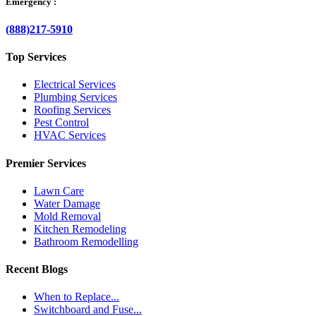
Emergency :
(888)217-5910
Top Services
Electrical Services
Plumbing Services
Roofing Services
Pest Control
HVAC Services
Premier Services
Lawn Care
Water Damage
Mold Removal
Kitchen Remodeling
Bathroom Remodelling
Recent Blogs
When to Replace...
Switchboard and Fuse...