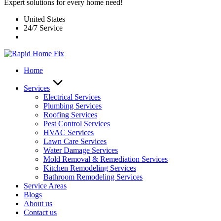
Expert solutions for every home need!
United States
24/7 Service
Home
Services
Electrical Services
Plumbing Services
Roofing Services
Pest Control Services​
HVAC Services
Lawn Care Services
Water Damage Services
Mold Removal & Remediation Services
Kitchen Remodeling Services​
Bathroom Remodeling Services
Service Areas
Blogs
About us
Contact us