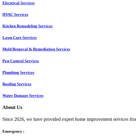
Electrical Services
HVAC Services
Kitchen Remodeling Services​
Lawn Care Services
Mold Removal & Remediation Services
Pest Control Services​
Plumbing Services
Roofing Services
Water Damage Services
About Us
Since 2026, we have provided expert home improvement services from
Emergency :