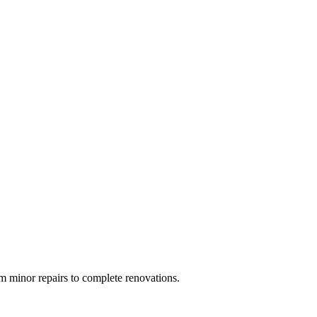
 minor repairs to complete renovations.