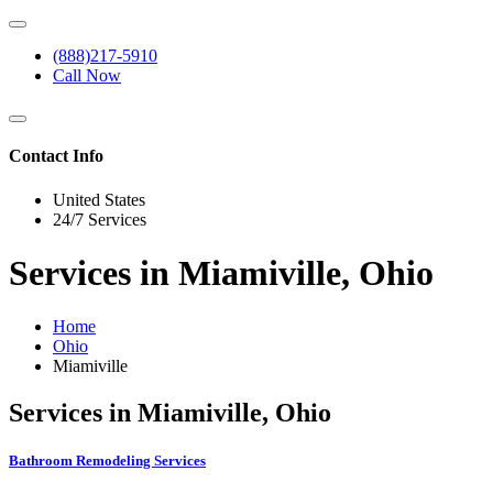
(888)217-5910
Call Now
Contact Info
United States
24/7 Services
Services in Miamiville, Ohio
Home
Ohio
Miamiville
Services in Miamiville, Ohio
Bathroom Remodeling Services