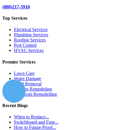
(888)217-5910
Top Services
Electrical Services
Plumbing Services
Roofing Services
Pest Control
HVAC Services
Premier Services
Lawn Care
Water Damage
Mold Removal
Kitchen Remodeling
Bathroom Remodelling
Recent Blogs
When to Replace...
Switchboard and Fuse...
How to Future-Proof...