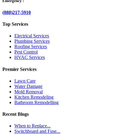
Emergency :
(888)217-5910
Top Services
Electrical Services
Plumbing Services
Roofing Services
Pest Control
HVAC Services
Premier Services
Lawn Care
Water Damage
Mold Removal
Kitchen Remodeling
Bathroom Remodelling
Recent Blogs
When to Replace...
Switchboard and Fuse...