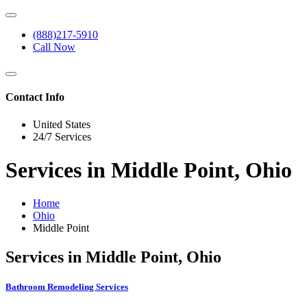
(888)217-5910
Call Now
Contact Info
United States
24/7 Services
Services in Middle Point, Ohio
Home
Ohio
Middle Point
Services in Middle Point, Ohio
Bathroom Remodeling Services