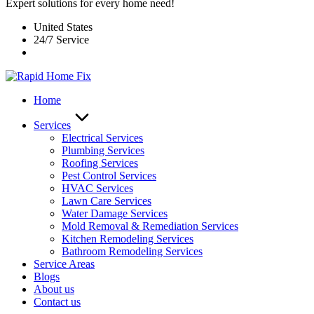
Expert solutions for every home need!
United States
24/7 Service
Home
Services
Electrical Services
Plumbing Services
Roofing Services
Pest Control Services​
HVAC Services
Lawn Care Services
Water Damage Services
Mold Removal & Remediation Services
Kitchen Remodeling Services​
Bathroom Remodeling Services
Service Areas
Blogs
About us
Contact us