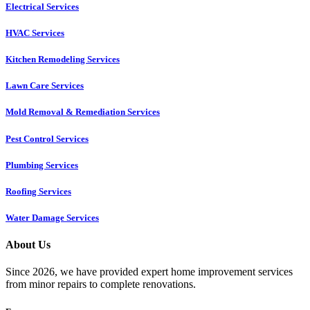
Electrical Services
HVAC Services
Kitchen Remodeling Services​
Lawn Care Services
Mold Removal & Remediation Services
Pest Control Services​
Plumbing Services
Roofing Services
Water Damage Services
About Us
Since 2026, we have provided expert home improvement services
from minor repairs to complete renovations.