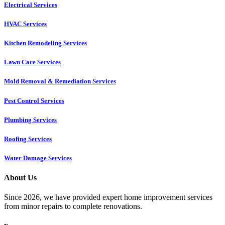
Electrical Services
HVAC Services
Kitchen Remodeling Services​
Lawn Care Services
Mold Removal & Remediation Services
Pest Control Services​
Plumbing Services
Roofing Services
Water Damage Services
About Us
Since 2026, we have provided expert home improvement services
from minor repairs to complete renovations.