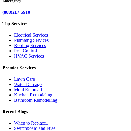
Emergency :
(888)217-5910
Top Services
Electrical Services
Plumbing Services
Roofing Services
Pest Control
HVAC Services
Premier Services
Lawn Care
Water Damage
Mold Removal
Kitchen Remodeling
Bathroom Remodelling
Recent Blogs
When to Replace...
Switchboard and Fuse...