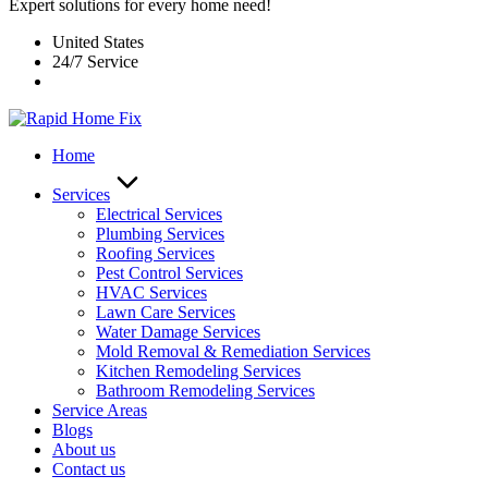
Expert solutions for every home need!
United States
24/7 Service
Home
Services
Electrical Services
Plumbing Services
Roofing Services
Pest Control Services​
HVAC Services
Lawn Care Services
Water Damage Services
Mold Removal & Remediation Services
Kitchen Remodeling Services​
Bathroom Remodeling Services
Service Areas
Blogs
About us
Contact us