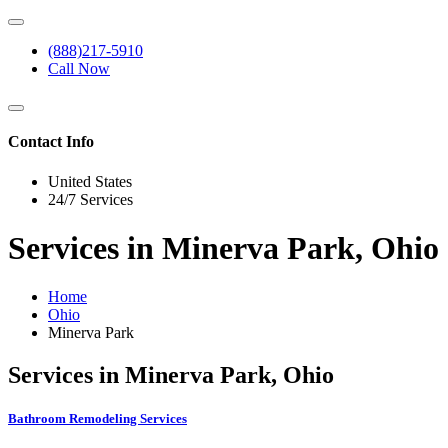
(888)217-5910
Call Now
Contact Info
United States
24/7 Services
Services in Minerva Park, Ohio
Home
Ohio
Minerva Park
Services in Minerva Park, Ohio
Bathroom Remodeling Services