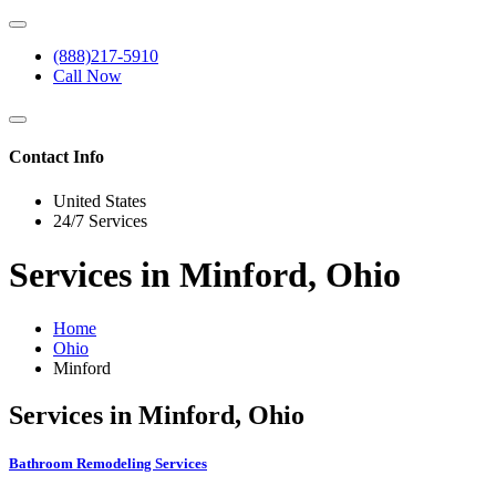
(888)217-5910
Call Now
Contact Info
United States
24/7 Services
Services in Minford, Ohio
Home
Ohio
Minford
Services in Minford, Ohio
Bathroom Remodeling Services