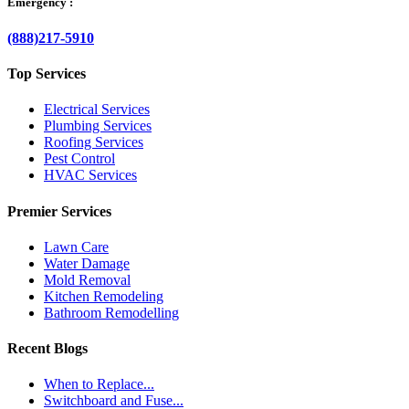
Emergency :
(888)217-5910
Top Services
Electrical Services
Plumbing Services
Roofing Services
Pest Control
HVAC Services
Premier Services
Lawn Care
Water Damage
Mold Removal
Kitchen Remodeling
Bathroom Remodelling
Recent Blogs
When to Replace...
Switchboard and Fuse...