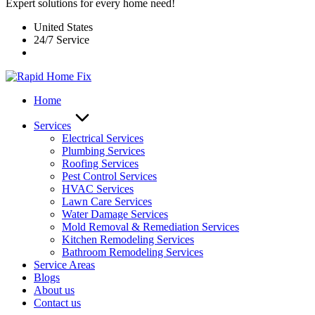
Expert solutions for every home need!
United States
24/7 Service
Home
Services
Electrical Services
Plumbing Services
Roofing Services
Pest Control Services​
HVAC Services
Lawn Care Services
Water Damage Services
Mold Removal & Remediation Services
Kitchen Remodeling Services​
Bathroom Remodeling Services
Service Areas
Blogs
About us
Contact us