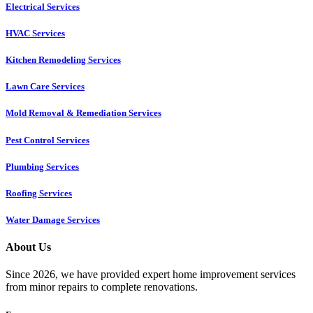
Electrical Services
HVAC Services
Kitchen Remodeling Services​
Lawn Care Services
Mold Removal & Remediation Services
Pest Control Services​
Plumbing Services
Roofing Services
Water Damage Services
About Us
Since 2026, we have provided expert home improvement services
from minor repairs to complete renovations.