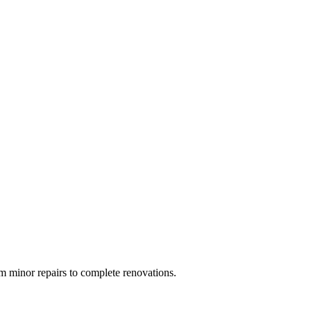
 minor repairs to complete renovations.