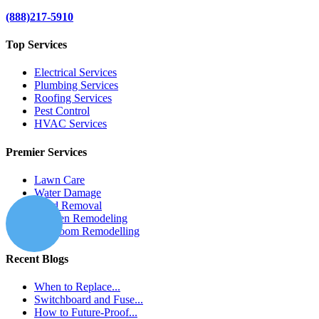
(888)217-5910
Top Services
Electrical Services
Plumbing Services
Roofing Services
Pest Control
HVAC Services
Premier Services
Lawn Care
Water Damage
Mold Removal
Kitchen Remodeling
Bathroom Remodelling
Recent Blogs
When to Replace...
Switchboard and Fuse...
How to Future-Proof...