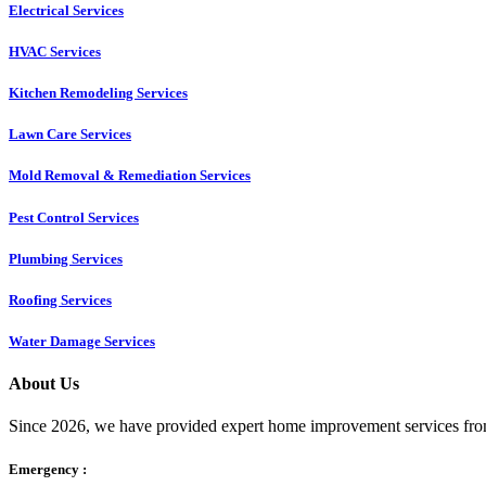
Electrical Services
HVAC Services
Kitchen Remodeling Services​
Lawn Care Services
Mold Removal & Remediation Services
Pest Control Services​
Plumbing Services
Roofing Services
Water Damage Services
About Us
Since 2026, we have provided expert home improvement services from
Emergency :