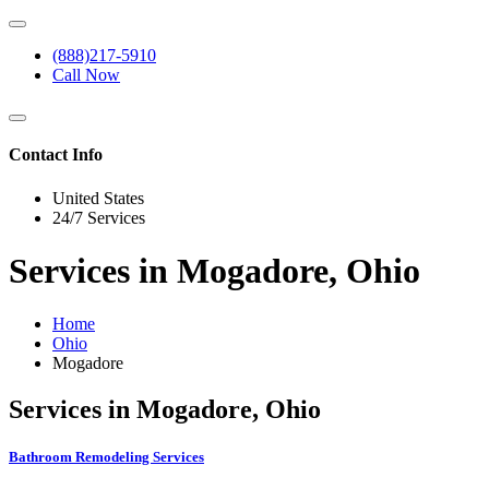
(888)217-5910
Call Now
Contact Info
United States
24/7 Services
Services in Mogadore, Ohio
Home
Ohio
Mogadore
Services in Mogadore, Ohio
Bathroom Remodeling Services