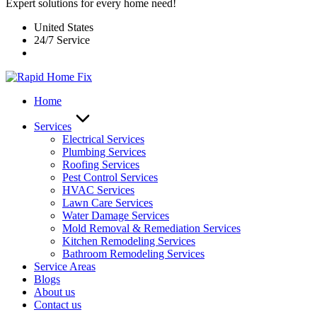
Expert solutions for every home need!
United States
24/7 Service
Home
Services
Electrical Services
Plumbing Services
Roofing Services
Pest Control Services​
HVAC Services
Lawn Care Services
Water Damage Services
Mold Removal & Remediation Services
Kitchen Remodeling Services​
Bathroom Remodeling Services
Service Areas
Blogs
About us
Contact us