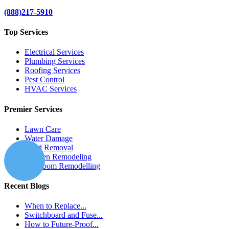
(888)217-5910
Top Services
Electrical Services
Plumbing Services
Roofing Services
Pest Control
HVAC Services
Premier Services
Lawn Care
Water Damage
Mold Removal
Kitchen Remodeling
Bathroom Remodelling
Recent Blogs
When to Replace...
Switchboard and Fuse...
How to Future-Proof...