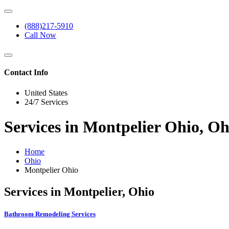
(888)217-5910
Call Now
Contact Info
United States
24/7 Services
Services in Montpelier Ohio, Oh
Home
Ohio
Montpelier Ohio
Services in Montpelier, Ohio
Bathroom Remodeling Services