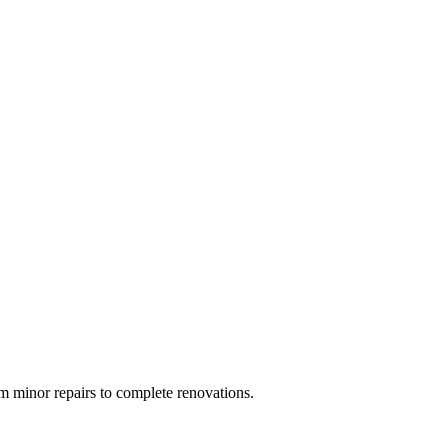
 minor repairs to complete renovations.