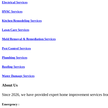
Electrical Services
HVAC Services
Kitchen Remodeling Services​
Lawn Care Services
Mold Removal & Remediation Services
Pest Control Services​
Plumbing Services
Roofing Services
Water Damage Services
About Us
Since 2026, we have provided expert home improvement services from
Emergency :