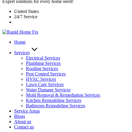
Expert solutions for every home need!
United States
24/7 Service
Home
Services
Electrical Services
Plumbing Services
Roofing Services
Pest Control Services​
HVAC Services
Lawn Care Services
Water Damage Services
Mold Removal & Remediation Services
Kitchen Remodeling Services​
Bathroom Remodeling Services
Service Areas
Blogs
About us
Contact us