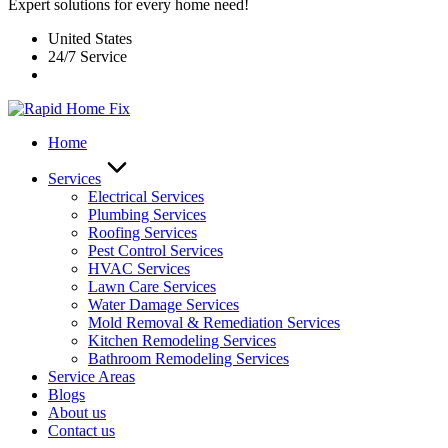
Expert solutions for every home need!
United States
24/7 Service
Home
Services
Electrical Services
Plumbing Services
Roofing Services
Pest Control Services​
HVAC Services
Lawn Care Services
Water Damage Services
Mold Removal & Remediation Services
Kitchen Remodeling Services​
Bathroom Remodeling Services
Service Areas
Blogs
About us
Contact us