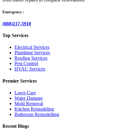
Emergency :
(888)217-5910
Top Services
Electrical Services
Plumbing Services
Roofing Services
Pest Control
HVAC Services
Premier Services
Lawn Care
Water Damage
Mold Removal
Kitchen Remodeling
Bathroom Remodelling
Recent Blogs