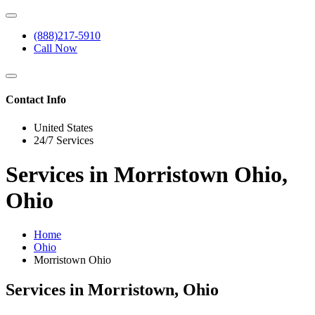
(888)217-5910
Call Now
Contact Info
United States
24/7 Services
Services in Morristown Ohio,
Ohio
Home
Ohio
Morristown Ohio
Services in Morristown, Ohio