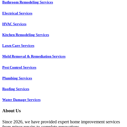
Bathroom Remodeling Services
Electrical Services
HVAC Services
Kitchen Remodeling Services​
Lawn Care Services
Mold Removal & Remediation Services
Pest Control Services​
Plumbing Services
Roofing Services
Water Damage Services
About Us
Since 2026, we have provided expert home improvement services
from minor repairs to complete renovations.