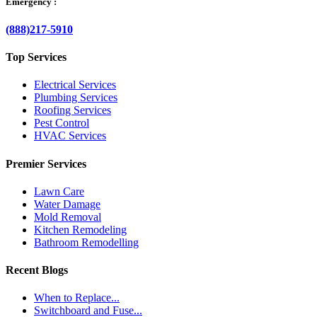
Emergency :
(888)217-5910
Top Services
Electrical Services
Plumbing Services
Roofing Services
Pest Control
HVAC Services
Premier Services
Lawn Care
Water Damage
Mold Removal
Kitchen Remodeling
Bathroom Remodelling
Recent Blogs
When to Replace...
Switchboard and Fuse...