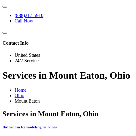
(888)217-5910
Call Now
Contact Info
United States
24/7 Services
Services in Mount Eaton, Ohio
Home
Ohio
Mount Eaton
Services in Mount Eaton, Ohio
Bathroom Remodeling Services