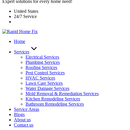
Expert solutions for every home need!
United States
24/7 Service
Home
Services
Electrical Services
Plumbing Services
Roofing Services
Pest Control Services​
HVAC Services
Lawn Care Services
Water Damage Services
Mold Removal & Remediation Services
Kitchen Remodeling Services​
Bathroom Remodeling Services
Service Areas
Blogs
About us
Contact us