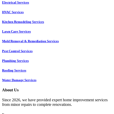
Electrical Services
HVAC Services
Kitchen Remodeling Services​
Lawn Care Services
Mold Removal & Remediation Services
Pest Control Services​
Plumbing Services
Roofing Services
Water Damage Services
About Us
Since 2026, we have provided expert home improvement services
from minor repairs to complete renovations.