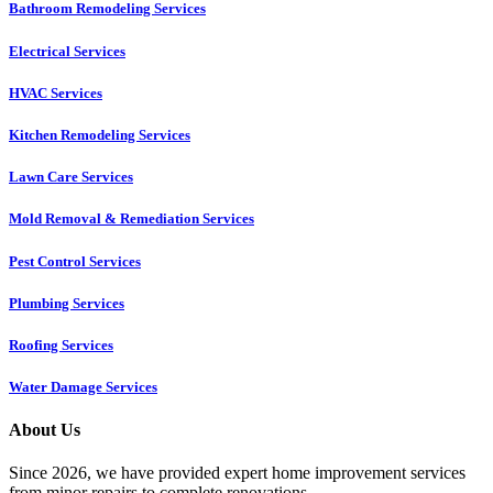
Bathroom Remodeling Services
Electrical Services
HVAC Services
Kitchen Remodeling Services​
Lawn Care Services
Mold Removal & Remediation Services
Pest Control Services​
Plumbing Services
Roofing Services
Water Damage Services
About Us
Since 2026, we have provided expert home improvement services
from minor repairs to complete renovations.