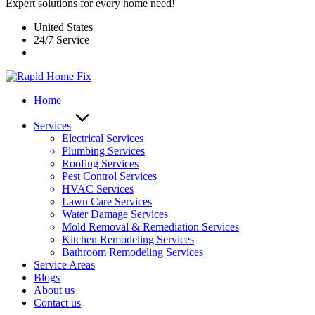
Expert solutions for every home need!
United States
24/7 Service
Home
Services
Electrical Services
Plumbing Services
Roofing Services
Pest Control Services​
HVAC Services
Lawn Care Services
Water Damage Services
Mold Removal & Remediation Services
Kitchen Remodeling Services​
Bathroom Remodeling Services
Service Areas
Blogs
About us
Contact us