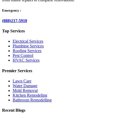
Emergency :
(888)217-5910
Top Services
Electrical Services
Plumbing Services
Roofing Services
Pest Control
HVAC Services
Premier Services
Lawn Care
Water Damage
Mold Removal
Kitchen Remodeling
Bathroom Remodelling
Recent Blogs