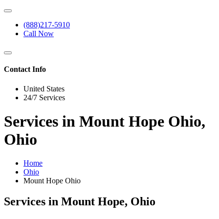
(888)217-5910
Call Now
Contact Info
United States
24/7 Services
Services in Mount Hope Ohio,
Ohio
Home
Ohio
Mount Hope Ohio
Services in Mount Hope, Ohio