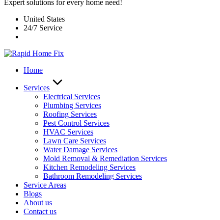
Expert solutions for every home need!
United States
24/7 Service
Home
Services
Electrical Services
Plumbing Services
Roofing Services
Pest Control Services​
HVAC Services
Lawn Care Services
Water Damage Services
Mold Removal & Remediation Services
Kitchen Remodeling Services​
Bathroom Remodeling Services
Service Areas
Blogs
About us
Contact us