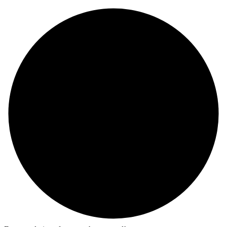
Skip
to
content