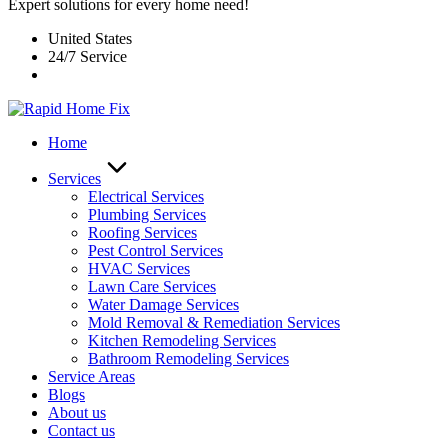
Expert solutions for every home need!
United States
24/7 Service
Home
Services
Electrical Services
Plumbing Services
Roofing Services
Pest Control Services​
HVAC Services
Lawn Care Services
Water Damage Services
Mold Removal & Remediation Services
Kitchen Remodeling Services​
Bathroom Remodeling Services
Service Areas
Blogs
About us
Contact us