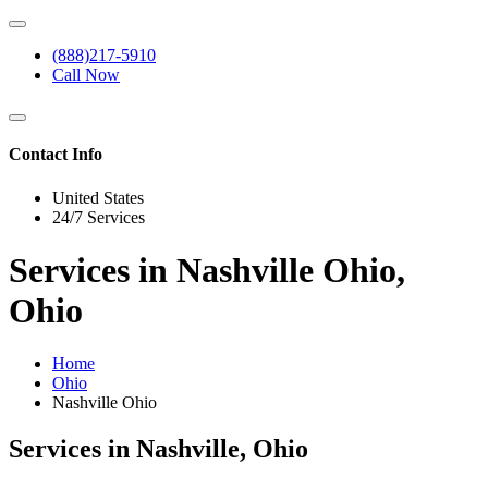
(888)217-5910
Call Now
Contact Info
United States
24/7 Services
Services in Nashville Ohio,
Ohio
Home
Ohio
Nashville Ohio
Services in Nashville, Ohio