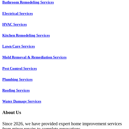
Bathroom Remodeling Services
Electrical Services
HVAC Services
Kitchen Remodeling Services​
Lawn Care Services
Mold Removal & Remediation Services
Pest Control Services​
Plumbing Services
Roofing Services
Water Damage Services
About Us
Since 2026, we have provided expert home improvement services
from minor repairs to complete renovations.