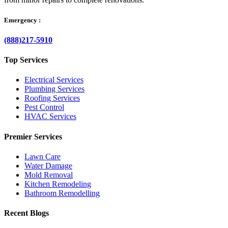
Emergency :
(888)217-5910
Top Services
Electrical Services
Plumbing Services
Roofing Services
Pest Control
HVAC Services
Premier Services
Lawn Care
Water Damage
Mold Removal
Kitchen Remodeling
Bathroom Remodelling
Recent Blogs