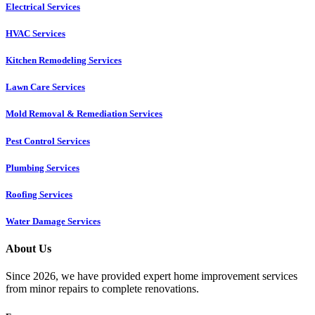
Electrical Services
HVAC Services
Kitchen Remodeling Services​
Lawn Care Services
Mold Removal & Remediation Services
Pest Control Services​
Plumbing Services
Roofing Services
Water Damage Services
About Us
Since 2026, we have provided expert home improvement services
from minor repairs to complete renovations.