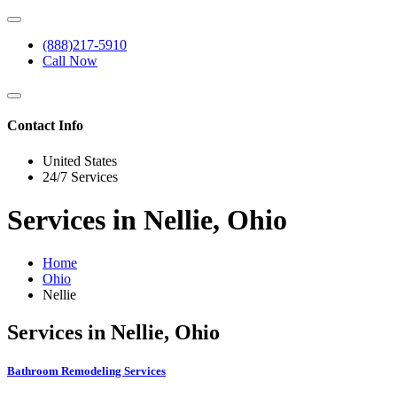
(888)217-5910
Call Now
Contact Info
United States
24/7 Services
Services in Nellie, Ohio
Home
Ohio
Nellie
Services in Nellie, Ohio
Bathroom Remodeling Services