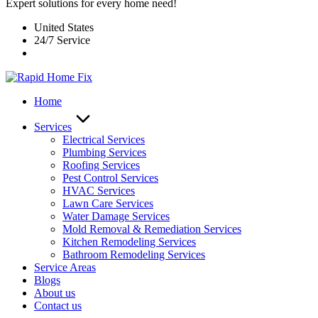
Expert solutions for every home need!
United States
24/7 Service
Home
Services
Electrical Services
Plumbing Services
Roofing Services
Pest Control Services​
HVAC Services
Lawn Care Services
Water Damage Services
Mold Removal & Remediation Services
Kitchen Remodeling Services​
Bathroom Remodeling Services
Service Areas
Blogs
About us
Contact us