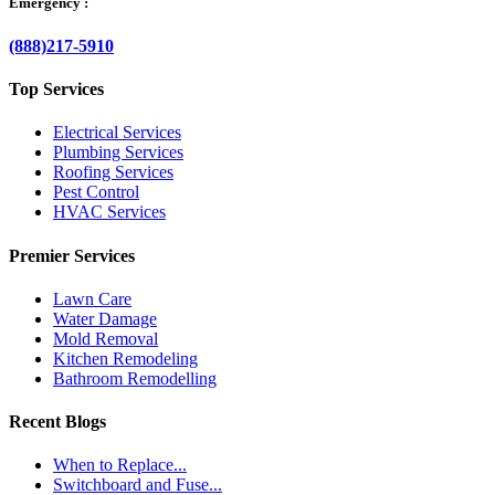
Emergency :
(888)217-5910
Top Services
Electrical Services
Plumbing Services
Roofing Services
Pest Control
HVAC Services
Premier Services
Lawn Care
Water Damage
Mold Removal
Kitchen Remodeling
Bathroom Remodelling
Recent Blogs
When to Replace...
Switchboard and Fuse...