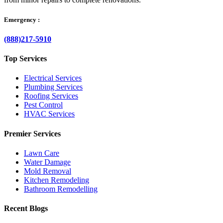
Emergency :
(888)217-5910
Top Services
Electrical Services
Plumbing Services
Roofing Services
Pest Control
HVAC Services
Premier Services
Lawn Care
Water Damage
Mold Removal
Kitchen Remodeling
Bathroom Remodelling
Recent Blogs