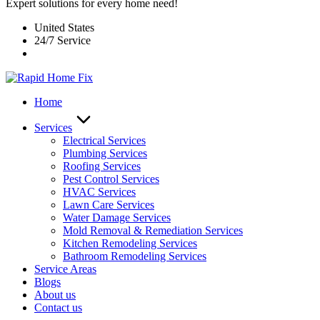
Expert solutions for every home need!
United States
24/7 Service
Home
Services
Electrical Services
Plumbing Services
Roofing Services
Pest Control Services​
HVAC Services
Lawn Care Services
Water Damage Services
Mold Removal & Remediation Services
Kitchen Remodeling Services​
Bathroom Remodeling Services
Service Areas
Blogs
About us
Contact us