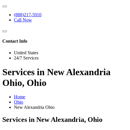
(888)217-5910
Call Now
Contact Info
United States
24/7 Services
Services in New Alexandria
Ohio, Ohio
Home
Ohio
New Alexandria Ohio
Services in New Alexandria, Ohio