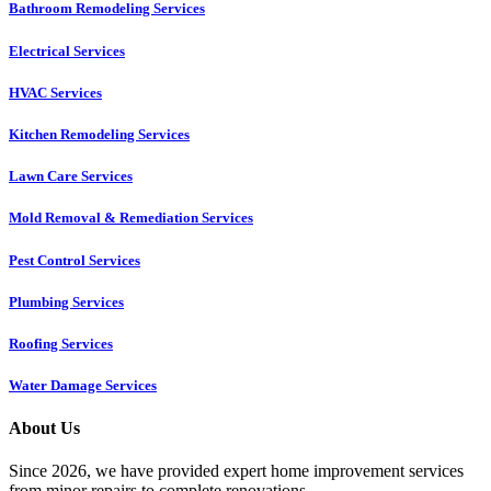
Bathroom Remodeling Services
Electrical Services
HVAC Services
Kitchen Remodeling Services​
Lawn Care Services
Mold Removal & Remediation Services
Pest Control Services​
Plumbing Services
Roofing Services
Water Damage Services
About Us
Since 2026, we have provided expert home improvement services
from minor repairs to complete renovations.