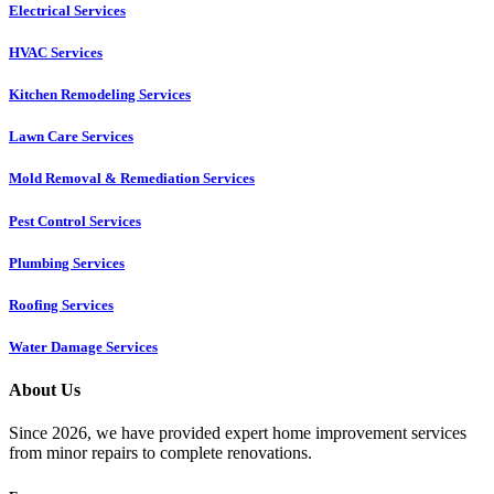
Electrical Services
HVAC Services
Kitchen Remodeling Services​
Lawn Care Services
Mold Removal & Remediation Services
Pest Control Services​
Plumbing Services
Roofing Services
Water Damage Services
About Us
Since 2026, we have provided expert home improvement services
from minor repairs to complete renovations.