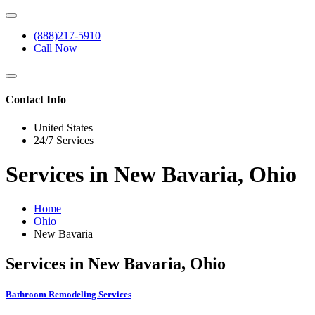
(888)217-5910
Call Now
Contact Info
United States
24/7 Services
Services in New Bavaria, Ohio
Home
Ohio
New Bavaria
Services in New Bavaria, Ohio
Bathroom Remodeling Services