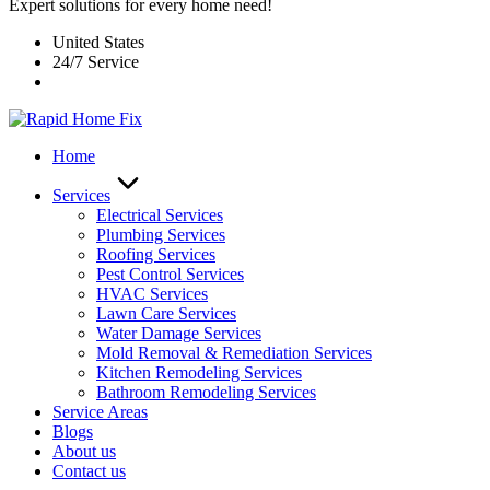
Expert solutions for every home need!
United States
24/7 Service
Home
Services
Electrical Services
Plumbing Services
Roofing Services
Pest Control Services​
HVAC Services
Lawn Care Services
Water Damage Services
Mold Removal & Remediation Services
Kitchen Remodeling Services​
Bathroom Remodeling Services
Service Areas
Blogs
About us
Contact us