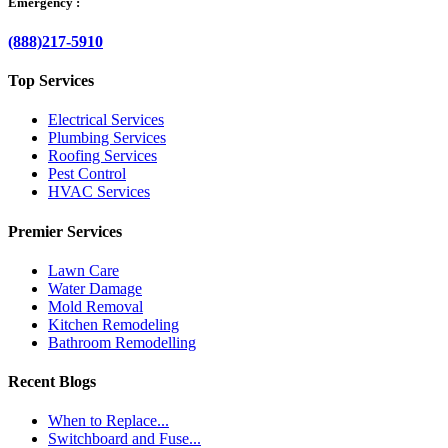
Emergency :
(888)217-5910
Top Services
Electrical Services
Plumbing Services
Roofing Services
Pest Control
HVAC Services
Premier Services
Lawn Care
Water Damage
Mold Removal
Kitchen Remodeling
Bathroom Remodelling
Recent Blogs
When to Replace...
Switchboard and Fuse...