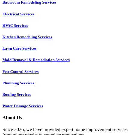
Bathroom Remodeling Services
Electrical Services
HVAC Services
Kitchen Remodeling Services​
Lawn Care Services
Mold Removal & Remediation Services
Pest Control Services​
Plumbing Services
Roofing Services
Water Damage Services
About Us
Since 2026, we have provided expert home improvement services
from minor repairs to complete renovations.