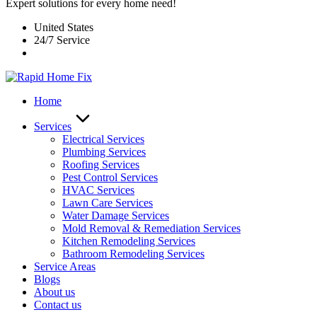
Expert solutions for every home need!
United States
24/7 Service
Home
Services
Electrical Services
Plumbing Services
Roofing Services
Pest Control Services​
HVAC Services
Lawn Care Services
Water Damage Services
Mold Removal & Remediation Services
Kitchen Remodeling Services​
Bathroom Remodeling Services
Service Areas
Blogs
About us
Contact us