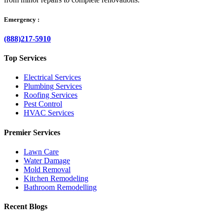
Emergency :
(888)217-5910
Top Services
Electrical Services
Plumbing Services
Roofing Services
Pest Control
HVAC Services
Premier Services
Lawn Care
Water Damage
Mold Removal
Kitchen Remodeling
Bathroom Remodelling
Recent Blogs