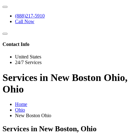
(888)217-5910
Call Now
Contact Info
United States
24/7 Services
Services in New Boston Ohio,
Ohio
Home
Ohio
New Boston Ohio
Services in New Boston, Ohio