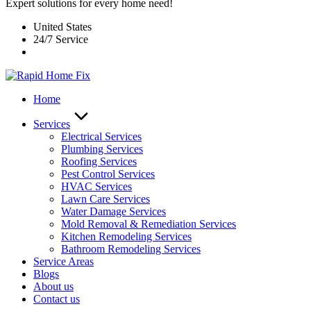
Expert solutions for every home need!
United States
24/7 Service
Home
Services
Electrical Services
Plumbing Services
Roofing Services
Pest Control Services​
HVAC Services
Lawn Care Services
Water Damage Services
Mold Removal & Remediation Services
Kitchen Remodeling Services​
Bathroom Remodeling Services
Service Areas
Blogs
About us
Contact us