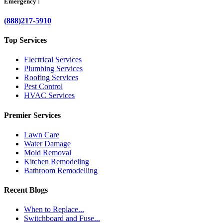
Emergency :
(888)217-5910
Top Services
Electrical Services
Plumbing Services
Roofing Services
Pest Control
HVAC Services
Premier Services
Lawn Care
Water Damage
Mold Removal
Kitchen Remodeling
Bathroom Remodelling
Recent Blogs
When to Replace...
Switchboard and Fuse...