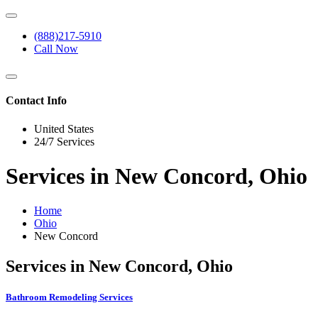
(888)217-5910
Call Now
Contact Info
United States
24/7 Services
Services in New Concord, Ohio
Home
Ohio
New Concord
Services in New Concord, Ohio
Bathroom Remodeling Services