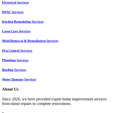
Electrical Services
HVAC Services
Kitchen Remodeling Services​
Lawn Care Services
Mold Removal & Remediation Services
Pest Control Services​
Plumbing Services
Roofing Services
Water Damage Services
About Us
Since 2026, we have provided expert home improvement services
from minor repairs to complete renovations.