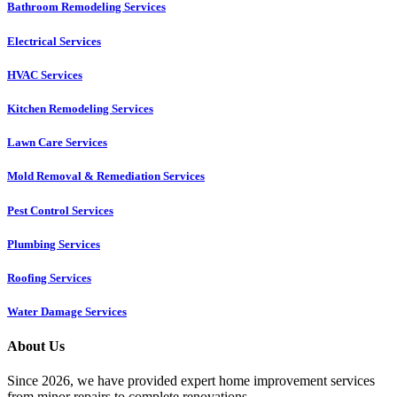
Bathroom Remodeling Services
Electrical Services
HVAC Services
Kitchen Remodeling Services​
Lawn Care Services
Mold Removal & Remediation Services
Pest Control Services​
Plumbing Services
Roofing Services
Water Damage Services
About Us
Since 2026, we have provided expert home improvement services
from minor repairs to complete renovations.