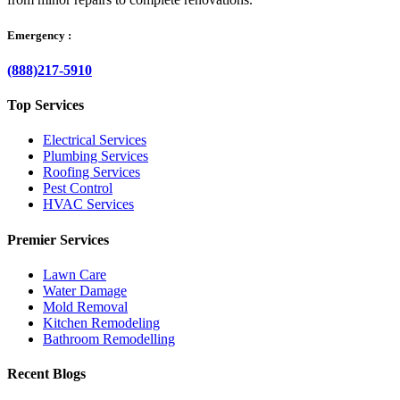
Emergency :
(888)217-5910
Top Services
Electrical Services
Plumbing Services
Roofing Services
Pest Control
HVAC Services
Premier Services
Lawn Care
Water Damage
Mold Removal
Kitchen Remodeling
Bathroom Remodelling
Recent Blogs