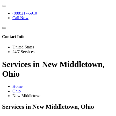
(888)217-5910
Call Now
Contact Info
United States
24/7 Services
Services in New Middletown,
Ohio
Home
Ohio
New Middletown
Services in New Middletown, Ohio