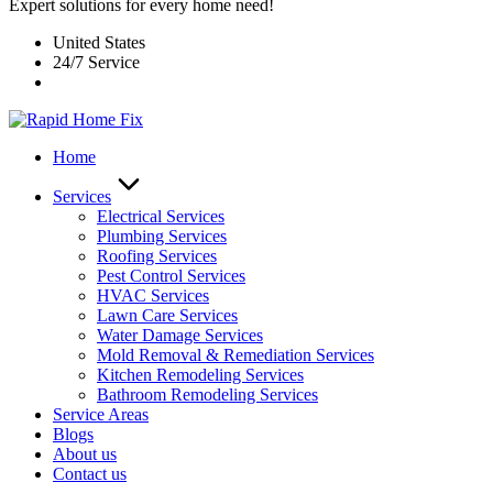
Expert solutions for every home need!
United States
24/7 Service
Home
Services
Electrical Services
Plumbing Services
Roofing Services
Pest Control Services​
HVAC Services
Lawn Care Services
Water Damage Services
Mold Removal & Remediation Services
Kitchen Remodeling Services​
Bathroom Remodeling Services
Service Areas
Blogs
About us
Contact us