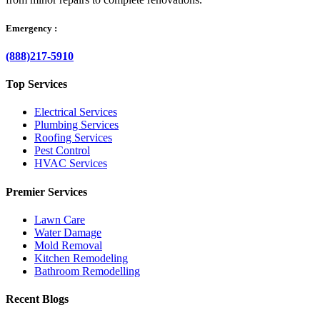
Emergency :
(888)217-5910
Top Services
Electrical Services
Plumbing Services
Roofing Services
Pest Control
HVAC Services
Premier Services
Lawn Care
Water Damage
Mold Removal
Kitchen Remodeling
Bathroom Remodelling
Recent Blogs