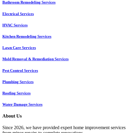
Bathroom Remodeling Services
Electrical Services
HVAC Services
Kitchen Remodeling Services​
Lawn Care Services
Mold Removal & Remediation Services
Pest Control Services​
Plumbing Services
Roofing Services
Water Damage Services
About Us
Since 2026, we have provided expert home improvement services
from minor repairs to complete renovations.