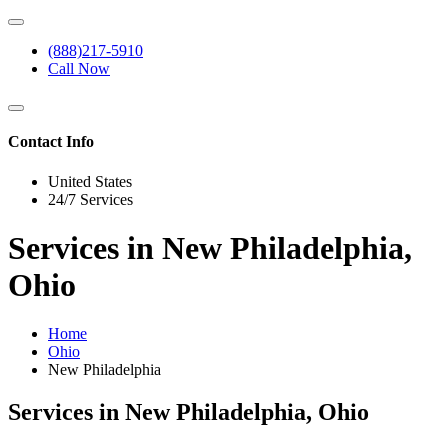
(888)217-5910
Call Now
Contact Info
United States
24/7 Services
Services in New Philadelphia,
Ohio
Home
Ohio
New Philadelphia
Services in New Philadelphia, Ohio