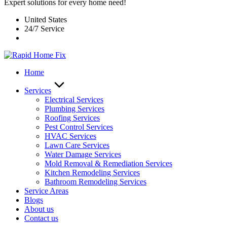
Expert solutions for every home need!
United States
24/7 Service
Home
Services
Electrical Services
Plumbing Services
Roofing Services
Pest Control Services​
HVAC Services
Lawn Care Services
Water Damage Services
Mold Removal & Remediation Services
Kitchen Remodeling Services​
Bathroom Remodeling Services
Service Areas
Blogs
About us
Contact us