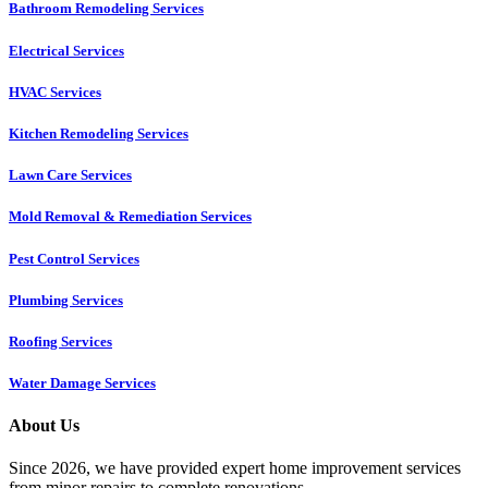
Bathroom Remodeling Services
Electrical Services
HVAC Services
Kitchen Remodeling Services​
Lawn Care Services
Mold Removal & Remediation Services
Pest Control Services​
Plumbing Services
Roofing Services
Water Damage Services
About Us
Since 2026, we have provided expert home improvement services
from minor repairs to complete renovations.