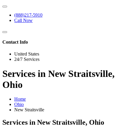
(888)217-5910
Call Now
Contact Info
United States
24/7 Services
Services in New Straitsville,
Ohio
Home
Ohio
New Straitsville
Services in New Straitsville, Ohio