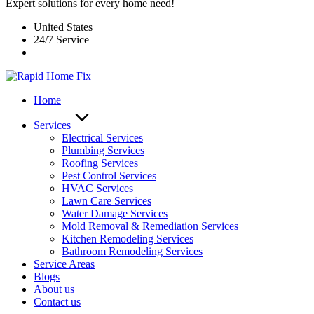
Expert solutions for every home need!
United States
24/7 Service
Home
Services
Electrical Services
Plumbing Services
Roofing Services
Pest Control Services​
HVAC Services
Lawn Care Services
Water Damage Services
Mold Removal & Remediation Services
Kitchen Remodeling Services​
Bathroom Remodeling Services
Service Areas
Blogs
About us
Contact us