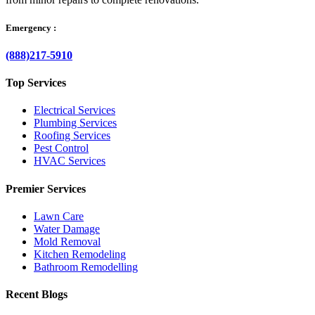
Emergency :
(888)217-5910
Top Services
Electrical Services
Plumbing Services
Roofing Services
Pest Control
HVAC Services
Premier Services
Lawn Care
Water Damage
Mold Removal
Kitchen Remodeling
Bathroom Remodelling
Recent Blogs