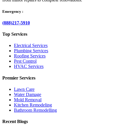
Emergency :
(888)217-5910
Top Services
Electrical Services
Plumbing Services
Roofing Services
Pest Control
HVAC Services
Premier Services
Lawn Care
Water Damage
Mold Removal
Kitchen Remodeling
Bathroom Remodelling
Recent Blogs