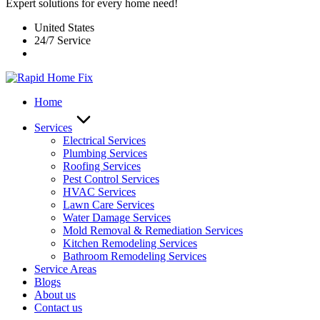
Expert solutions for every home need!
United States
24/7 Service
Home
Services
Electrical Services
Plumbing Services
Roofing Services
Pest Control Services​
HVAC Services
Lawn Care Services
Water Damage Services
Mold Removal & Remediation Services
Kitchen Remodeling Services​
Bathroom Remodeling Services
Service Areas
Blogs
About us
Contact us