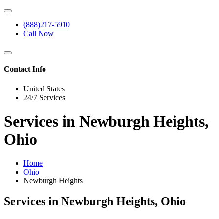
(888)217-5910
Call Now
Contact Info
United States
24/7 Services
Services in Newburgh Heights,
Ohio
Home
Ohio
Newburgh Heights
Services in Newburgh Heights, Ohio