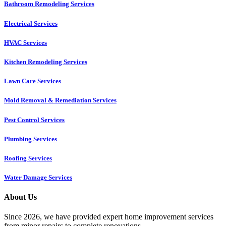
Bathroom Remodeling Services
Electrical Services
HVAC Services
Kitchen Remodeling Services​
Lawn Care Services
Mold Removal & Remediation Services
Pest Control Services​
Plumbing Services
Roofing Services
Water Damage Services
About Us
Since 2026, we have provided expert home improvement services
from minor repairs to complete renovations.