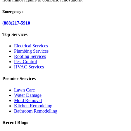
Emergency :
(888)217-5910
Top Services
Electrical Services
Plumbing Services
Roofing Services
Pest Control
HVAC Services
Premier Services
Lawn Care
Water Damage
Mold Removal
Kitchen Remodeling
Bathroom Remodelling
Recent Blogs