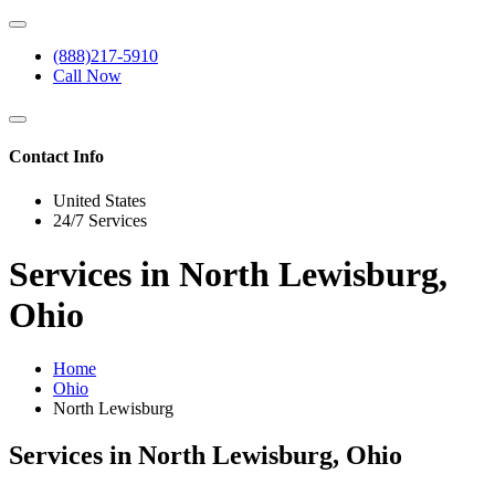
(888)217-5910
Call Now
Contact Info
United States
24/7 Services
Services in North Lewisburg,
Ohio
Home
Ohio
North Lewisburg
Services in North Lewisburg, Ohio