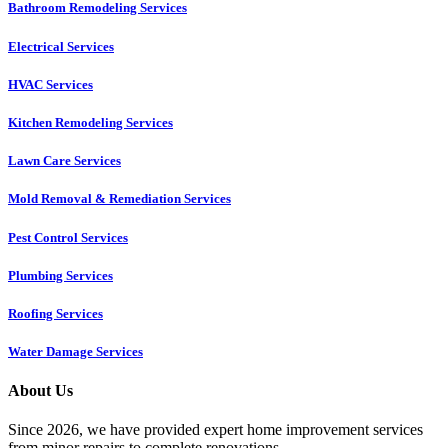
Bathroom Remodeling Services
Electrical Services
HVAC Services
Kitchen Remodeling Services​
Lawn Care Services
Mold Removal & Remediation Services
Pest Control Services​
Plumbing Services
Roofing Services
Water Damage Services
About Us
Since 2026, we have provided expert home improvement services
from minor repairs to complete renovations.