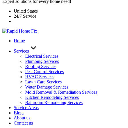
Expert solutions for every home need!
United States
24/7 Service
Home
Services
Electrical Services
Plumbing Services
Roofing Services
Pest Control Services​
HVAC Services
Lawn Care Services
Water Damage Services
Mold Removal & Remediation Services
Kitchen Remodeling Services​
Bathroom Remodeling Services
Service Areas
Blogs
About us
Contact us