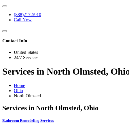
(888)217-5910
Call Now
Contact Info
United States
24/7 Services
Services in North Olmsted, Ohi
Home
Ohio
North Olmsted
Services in North Olmsted, Ohio
Bathroom Remodeling Services