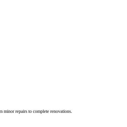
 minor repairs to complete renovations.