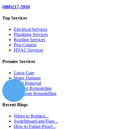
(888)217-5910
Top Services
Electrical Services
Plumbing Services
Roofing Services
Pest Control
HVAC Services
Premier Services
Lawn Care
Water Damage
Mold Removal
Kitchen Remodeling
Bathroom Remodelling
Recent Blogs
When to Replace...
Switchboard and Fuse...
How to Future-Proof...