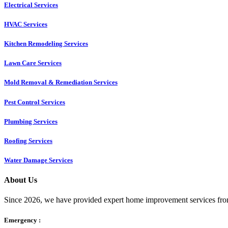
Electrical Services
HVAC Services
Kitchen Remodeling Services​
Lawn Care Services
Mold Removal & Remediation Services
Pest Control Services​
Plumbing Services
Roofing Services
Water Damage Services
About Us
Since 2026, we have provided expert home improvement services from
Emergency :