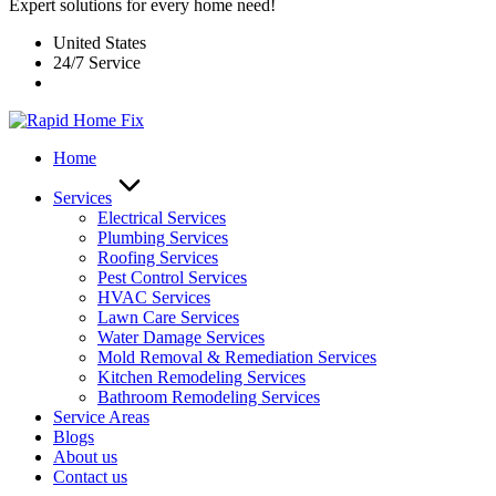
Expert solutions for every home need!
United States
24/7 Service
Home
Services
Electrical Services
Plumbing Services
Roofing Services
Pest Control Services​
HVAC Services
Lawn Care Services
Water Damage Services
Mold Removal & Remediation Services
Kitchen Remodeling Services​
Bathroom Remodeling Services
Service Areas
Blogs
About us
Contact us