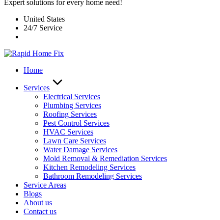
Expert solutions for every home need!
United States
24/7 Service
Home
Services
Electrical Services
Plumbing Services
Roofing Services
Pest Control Services​
HVAC Services
Lawn Care Services
Water Damage Services
Mold Removal & Remediation Services
Kitchen Remodeling Services​
Bathroom Remodeling Services
Service Areas
Blogs
About us
Contact us