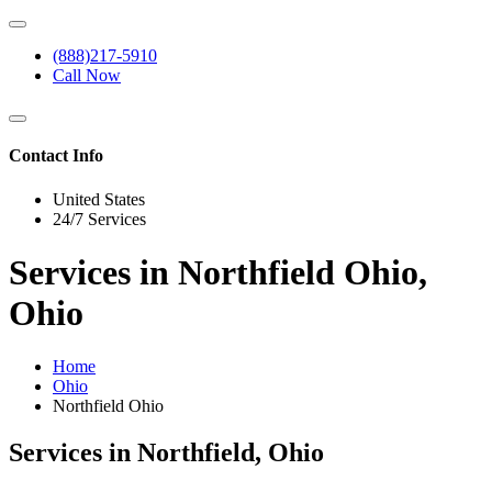
(888)217-5910
Call Now
Contact Info
United States
24/7 Services
Services in Northfield Ohio,
Ohio
Home
Ohio
Northfield Ohio
Services in Northfield, Ohio