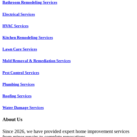
Bathroom Remodeling Services
Electrical Services
HVAC Services
Kitchen Remodeling Services​
Lawn Care Services
Mold Removal & Remediation Services
Pest Control Services​
Plumbing Services
Roofing Services
Water Damage Services
About Us
Since 2026, we have provided expert home improvement services
from minor repairs to complete renovations.