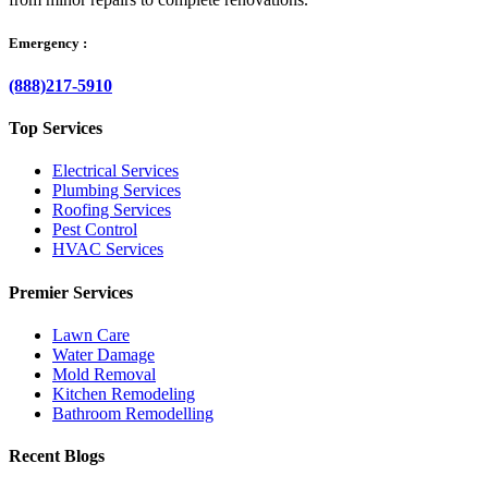
Emergency :
(888)217-5910
Top Services
Electrical Services
Plumbing Services
Roofing Services
Pest Control
HVAC Services
Premier Services
Lawn Care
Water Damage
Mold Removal
Kitchen Remodeling
Bathroom Remodelling
Recent Blogs