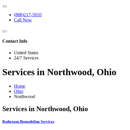
(888)217-5910
Call Now
Contact Info
United States
24/7 Services
Services in Northwood, Ohio
Home
Ohio
Northwood
Services in Northwood, Ohio
Bathroom Remodeling Services