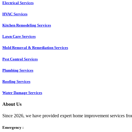
Electrical Services
HVAC Services
Kitchen Remodeling Services​
Lawn Care Services
Mold Removal & Remediation Services
Pest Control Services​
Plumbing Services
Roofing Services
Water Damage Services
About Us
Since 2026, we have provided expert home improvement services from
Emergency :