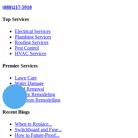
(888)217-5910
Top Services
Electrical Services
Plumbing Services
Roofing Services
Pest Control
HVAC Services
Premier Services
Lawn Care
Water Damage
Mold Removal
Kitchen Remodeling
Bathroom Remodelling
Recent Blogs
When to Replace...
Switchboard and Fuse...
How to Future-Proof...