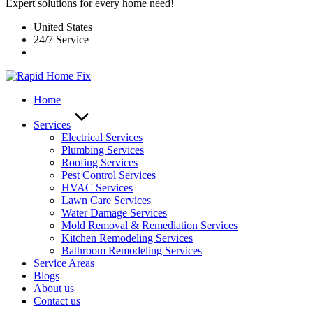
Expert solutions for every home need!
United States
24/7 Service
Home
Services
Electrical Services
Plumbing Services
Roofing Services
Pest Control Services​
HVAC Services
Lawn Care Services
Water Damage Services
Mold Removal & Remediation Services
Kitchen Remodeling Services​
Bathroom Remodeling Services
Service Areas
Blogs
About us
Contact us