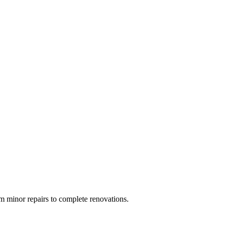
 minor repairs to complete renovations.