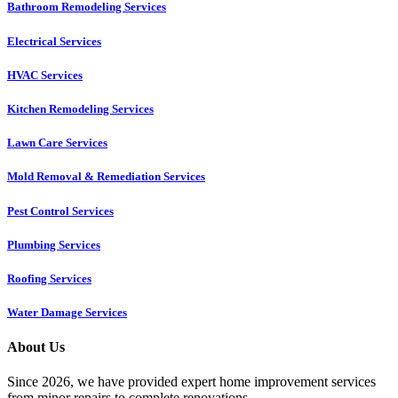
Bathroom Remodeling Services
Electrical Services
HVAC Services
Kitchen Remodeling Services​
Lawn Care Services
Mold Removal & Remediation Services
Pest Control Services​
Plumbing Services
Roofing Services
Water Damage Services
About Us
Since 2026, we have provided expert home improvement services
from minor repairs to complete renovations.