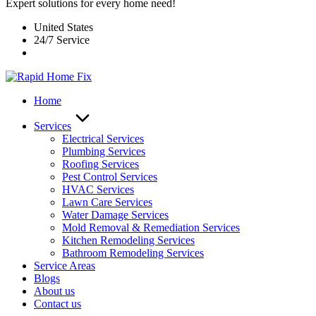
Expert solutions for every home need!
United States
24/7 Service
Home
Services
Electrical Services
Plumbing Services
Roofing Services
Pest Control Services​
HVAC Services
Lawn Care Services
Water Damage Services
Mold Removal & Remediation Services
Kitchen Remodeling Services​
Bathroom Remodeling Services
Service Areas
Blogs
About us
Contact us