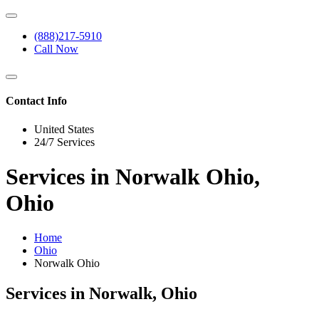
(888)217-5910
Call Now
Contact Info
United States
24/7 Services
Services in Norwalk Ohio,
Ohio
Home
Ohio
Norwalk Ohio
Services in Norwalk, Ohio