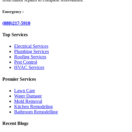
Emergency :
(888)217-5910
Top Services
Electrical Services
Plumbing Services
Roofing Services
Pest Control
HVAC Services
Premier Services
Lawn Care
Water Damage
Mold Removal
Kitchen Remodeling
Bathroom Remodelling
Recent Blogs