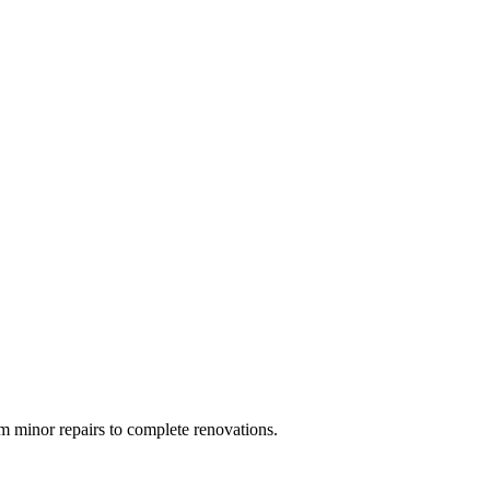
 minor repairs to complete renovations.