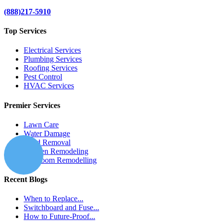
(888)217-5910
Top Services
Electrical Services
Plumbing Services
Roofing Services
Pest Control
HVAC Services
Premier Services
Lawn Care
Water Damage
Mold Removal
Kitchen Remodeling
Bathroom Remodelling
Recent Blogs
When to Replace...
Switchboard and Fuse...
How to Future-Proof...