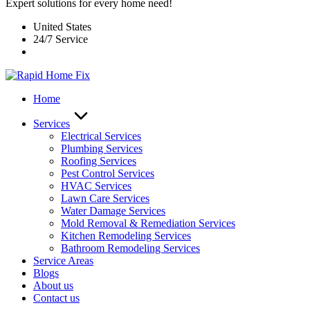
Expert solutions for every home need!
United States
24/7 Service
Home
Services
Electrical Services
Plumbing Services
Roofing Services
Pest Control Services​
HVAC Services
Lawn Care Services
Water Damage Services
Mold Removal & Remediation Services
Kitchen Remodeling Services​
Bathroom Remodeling Services
Service Areas
Blogs
About us
Contact us