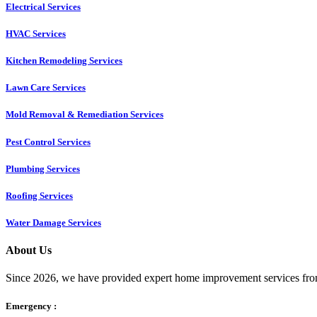
Electrical Services
HVAC Services
Kitchen Remodeling Services​
Lawn Care Services
Mold Removal & Remediation Services
Pest Control Services​
Plumbing Services
Roofing Services
Water Damage Services
About Us
Since 2026, we have provided expert home improvement services from
Emergency :