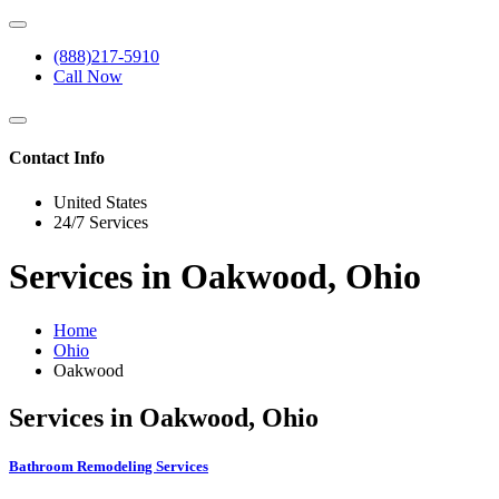
(888)217-5910
Call Now
Contact Info
United States
24/7 Services
Services in Oakwood, Ohio
Home
Ohio
Oakwood
Services in Oakwood, Ohio
Bathroom Remodeling Services