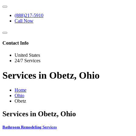
(888)217-5910
Call Now
Contact Info
United States
24/7 Services
Services in Obetz, Ohio
Home
Ohio
Obetz
Services in Obetz, Ohio
Bathroom Remodeling Services