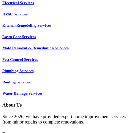
Electrical Services
HVAC Services
Kitchen Remodeling Services​
Lawn Care Services
Mold Removal & Remediation Services
Pest Control Services​
Plumbing Services
Roofing Services
Water Damage Services
About Us
Since 2026, we have provided expert home improvement services
from minor repairs to complete renovations.