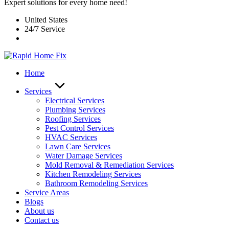
Expert solutions for every home need!
United States
24/7 Service
Home
Services
Electrical Services
Plumbing Services
Roofing Services
Pest Control Services​
HVAC Services
Lawn Care Services
Water Damage Services
Mold Removal & Remediation Services
Kitchen Remodeling Services​
Bathroom Remodeling Services
Service Areas
Blogs
About us
Contact us