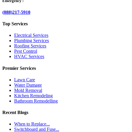
Emergency :
(888)217-5910
Top Services
Electrical Services
Plumbing Services
Roofing Services
Pest Control
HVAC Services
Premier Services
Lawn Care
Water Damage
Mold Removal
Kitchen Remodeling
Bathroom Remodelling
Recent Blogs
When to Replace...
Switchboard and Fuse...