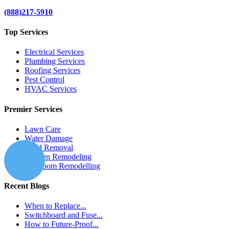
(888)217-5910
Top Services
Electrical Services
Plumbing Services
Roofing Services
Pest Control
HVAC Services
Premier Services
Lawn Care
Water Damage
Mold Removal
Kitchen Remodeling
Bathroom Remodelling
Recent Blogs
When to Replace...
Switchboard and Fuse...
How to Future-Proof...