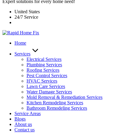
Expert solutions for every home need!
United States
24/7 Service
Home
Services
Electrical Services
Plumbing Services
Roofing Services
Pest Control Services​
HVAC Services
Lawn Care Services
Water Damage Services
Mold Removal & Remediation Services
Kitchen Remodeling Services​
Bathroom Remodeling Services
Service Areas
Blogs
About us
Contact us