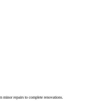
 minor repairs to complete renovations.