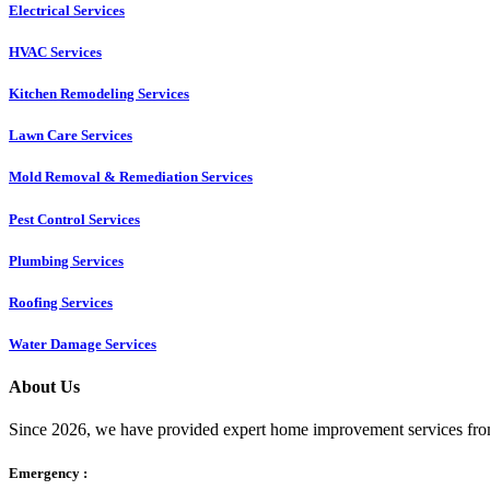
Electrical Services
HVAC Services
Kitchen Remodeling Services​
Lawn Care Services
Mold Removal & Remediation Services
Pest Control Services​
Plumbing Services
Roofing Services
Water Damage Services
About Us
Since 2026, we have provided expert home improvement services from
Emergency :