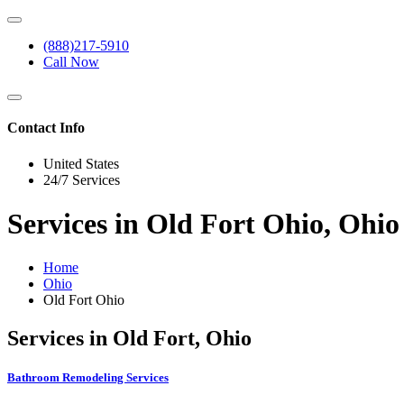
(888)217-5910
Call Now
Contact Info
United States
24/7 Services
Services in Old Fort Ohio, Ohio
Home
Ohio
Old Fort Ohio
Services in Old Fort, Ohio
Bathroom Remodeling Services