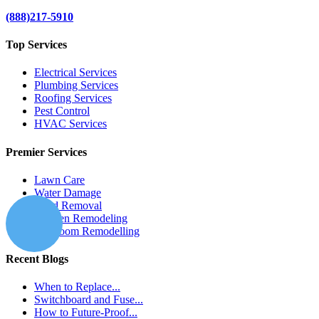
(888)217-5910
Top Services
Electrical Services
Plumbing Services
Roofing Services
Pest Control
HVAC Services
Premier Services
Lawn Care
Water Damage
Mold Removal
Kitchen Remodeling
Bathroom Remodelling
Recent Blogs
When to Replace...
Switchboard and Fuse...
How to Future-Proof...