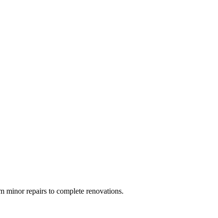
 minor repairs to complete renovations.