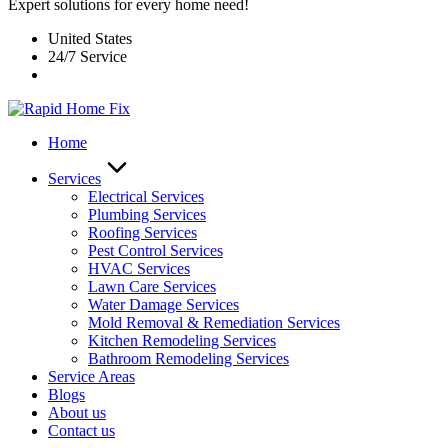
Expert solutions for every home need!
United States
24/7 Service
Home
Services
Electrical Services
Plumbing Services
Roofing Services
Pest Control Services​
HVAC Services
Lawn Care Services
Water Damage Services
Mold Removal & Remediation Services
Kitchen Remodeling Services​
Bathroom Remodeling Services
Service Areas
Blogs
About us
Contact us