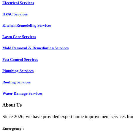
Electrical Services
HVAC Services
Kitchen Remodeling Services​
Lawn Care Services
Mold Removal & Remediation Services
Pest Control Services​
Plumbing Services
Roofing Services
Water Damage Services
About Us
Since 2026, we have provided expert home improvement services from
Emergency :