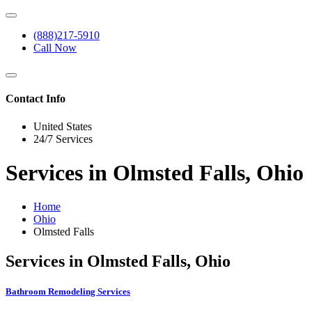
(888)217-5910
Call Now
Contact Info
United States
24/7 Services
Services in Olmsted Falls, Ohio
Home
Ohio
Olmsted Falls
Services in Olmsted Falls, Ohio
Bathroom Remodeling Services