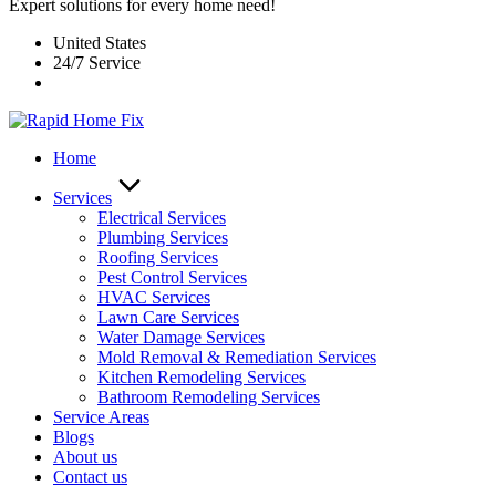
Expert solutions for every home need!
United States
24/7 Service
Home
Services
Electrical Services
Plumbing Services
Roofing Services
Pest Control Services​
HVAC Services
Lawn Care Services
Water Damage Services
Mold Removal & Remediation Services
Kitchen Remodeling Services​
Bathroom Remodeling Services
Service Areas
Blogs
About us
Contact us