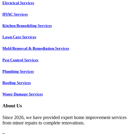
Electrical Services
HVAC Services
Kitchen Remodeling Services​
Lawn Care Services
Mold Removal & Remediation Services
Pest Control Services​
Plumbing Services
Roofing Services
Water Damage Services
About Us
Since 2026, we have provided expert home improvement services
from minor repairs to complete renovations.