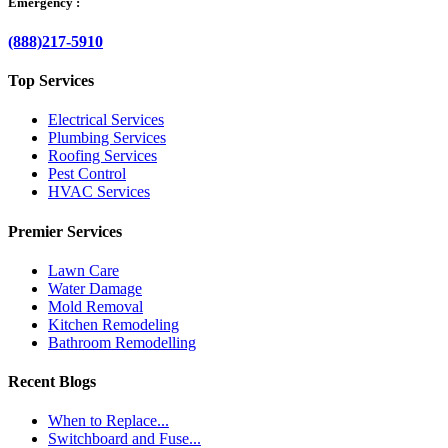
Emergency :
(888)217-5910
Top Services
Electrical Services
Plumbing Services
Roofing Services
Pest Control
HVAC Services
Premier Services
Lawn Care
Water Damage
Mold Removal
Kitchen Remodeling
Bathroom Remodelling
Recent Blogs
When to Replace...
Switchboard and Fuse...