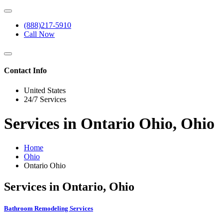
(888)217-5910
Call Now
Contact Info
United States
24/7 Services
Services in Ontario Ohio, Ohio
Home
Ohio
Ontario Ohio
Services in Ontario, Ohio
Bathroom Remodeling Services