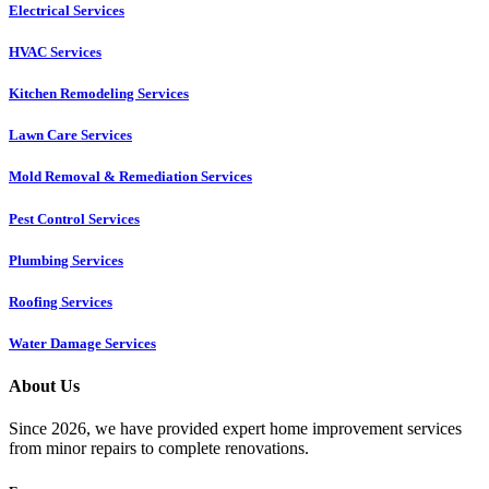
Electrical Services
HVAC Services
Kitchen Remodeling Services​
Lawn Care Services
Mold Removal & Remediation Services
Pest Control Services​
Plumbing Services
Roofing Services
Water Damage Services
About Us
Since 2026, we have provided expert home improvement services
from minor repairs to complete renovations.