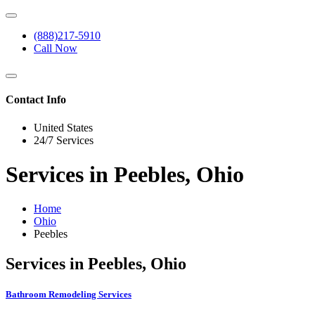
(888)217-5910
Call Now
Contact Info
United States
24/7 Services
Services in Peebles, Ohio
Home
Ohio
Peebles
Services in Peebles, Ohio
Bathroom Remodeling Services