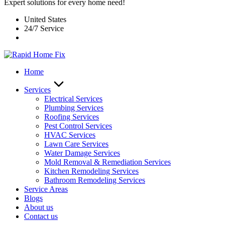
Expert solutions for every home need!
United States
24/7 Service
Home
Services
Electrical Services
Plumbing Services
Roofing Services
Pest Control Services​
HVAC Services
Lawn Care Services
Water Damage Services
Mold Removal & Remediation Services
Kitchen Remodeling Services​
Bathroom Remodeling Services
Service Areas
Blogs
About us
Contact us