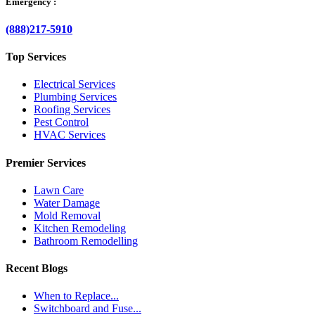
Emergency :
(888)217-5910
Top Services
Electrical Services
Plumbing Services
Roofing Services
Pest Control
HVAC Services
Premier Services
Lawn Care
Water Damage
Mold Removal
Kitchen Remodeling
Bathroom Remodelling
Recent Blogs
When to Replace...
Switchboard and Fuse...