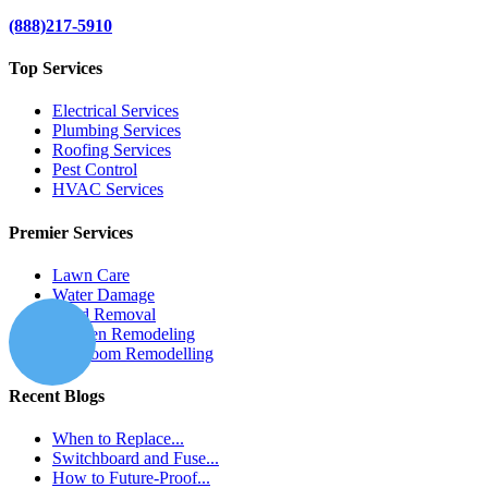
(888)217-5910
Top Services
Electrical Services
Plumbing Services
Roofing Services
Pest Control
HVAC Services
Premier Services
Lawn Care
Water Damage
Mold Removal
Kitchen Remodeling
Bathroom Remodelling
Recent Blogs
When to Replace...
Switchboard and Fuse...
How to Future-Proof...