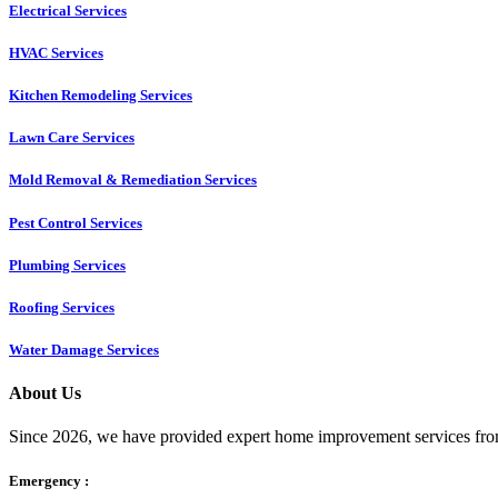
Electrical Services
HVAC Services
Kitchen Remodeling Services​
Lawn Care Services
Mold Removal & Remediation Services
Pest Control Services​
Plumbing Services
Roofing Services
Water Damage Services
About Us
Since 2026, we have provided expert home improvement services from
Emergency :