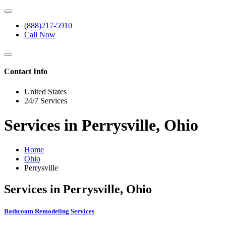
(888)217-5910
Call Now
Contact Info
United States
24/7 Services
Services in Perrysville, Ohio
Home
Ohio
Perrysville
Services in Perrysville, Ohio
Bathroom Remodeling Services