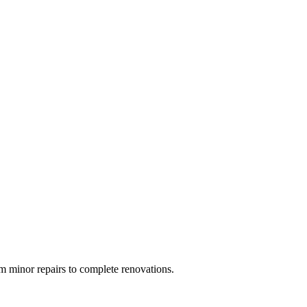
 minor repairs to complete renovations.