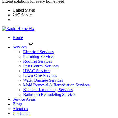
Expert solutions for every home need!
United States
24/7 Service
Home
Services
Electrical Services
Plumbing Services
Roofing Services
Pest Control Services​
HVAC Services
Lawn Care Services
Water Damage Services
Mold Removal & Remediation Services
Kitchen Remodeling Services​
Bathroom Remodeling Services
Service Areas
Blogs
About us
Contact us