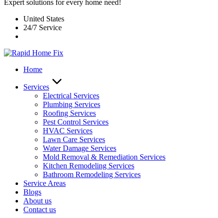
Expert solutions for every home need!
United States
24/7 Service
Home
Services
Electrical Services
Plumbing Services
Roofing Services
Pest Control Services​
HVAC Services
Lawn Care Services
Water Damage Services
Mold Removal & Remediation Services
Kitchen Remodeling Services​
Bathroom Remodeling Services
Service Areas
Blogs
About us
Contact us