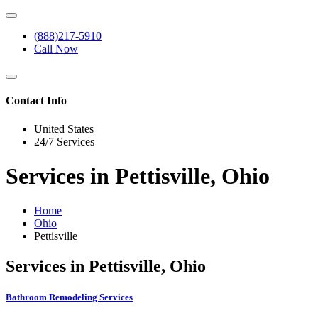
(888)217-5910
Call Now
Contact Info
United States
24/7 Services
Services in Pettisville, Ohio
Home
Ohio
Pettisville
Services in Pettisville, Ohio
Bathroom Remodeling Services