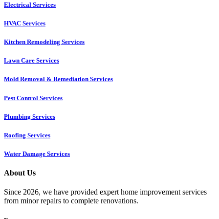
Electrical Services
HVAC Services
Kitchen Remodeling Services​
Lawn Care Services
Mold Removal & Remediation Services
Pest Control Services​
Plumbing Services
Roofing Services
Water Damage Services
About Us
Since 2026, we have provided expert home improvement services
from minor repairs to complete renovations.