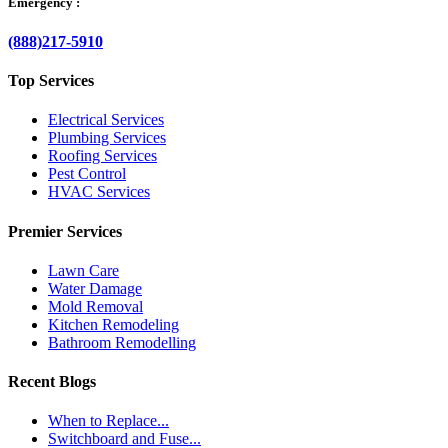
Emergency :
(888)217-5910
Top Services
Electrical Services
Plumbing Services
Roofing Services
Pest Control
HVAC Services
Premier Services
Lawn Care
Water Damage
Mold Removal
Kitchen Remodeling
Bathroom Remodelling
Recent Blogs
When to Replace...
Switchboard and Fuse...