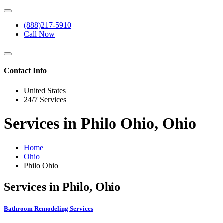
(888)217-5910
Call Now
Contact Info
United States
24/7 Services
Services in Philo Ohio, Ohio
Home
Ohio
Philo Ohio
Services in Philo, Ohio
Bathroom Remodeling Services