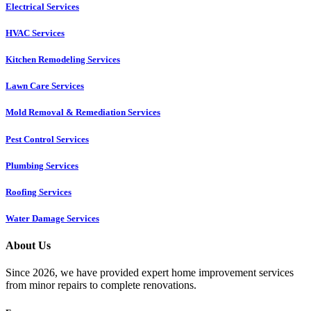
Electrical Services
HVAC Services
Kitchen Remodeling Services​
Lawn Care Services
Mold Removal & Remediation Services
Pest Control Services​
Plumbing Services
Roofing Services
Water Damage Services
About Us
Since 2026, we have provided expert home improvement services
from minor repairs to complete renovations.