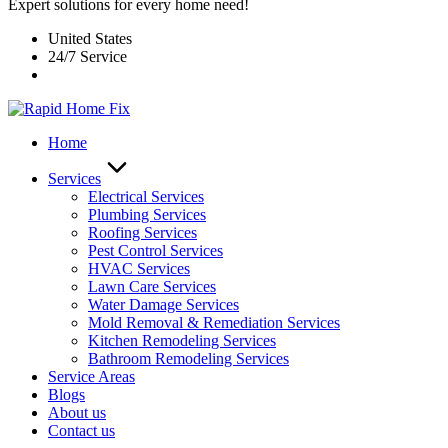
Expert solutions for every home need!
United States
24/7 Service
Home
Services
Electrical Services
Plumbing Services
Roofing Services
Pest Control Services​
HVAC Services
Lawn Care Services
Water Damage Services
Mold Removal & Remediation Services
Kitchen Remodeling Services​
Bathroom Remodeling Services
Service Areas
Blogs
About us
Contact us