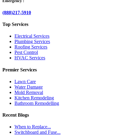
Emergency :
(888)217-5910
Top Services
Electrical Services
Plumbing Services
Roofing Services
Pest Control
HVAC Services
Premier Services
Lawn Care
Water Damage
Mold Removal
Kitchen Remodeling
Bathroom Remodelling
Recent Blogs
When to Replace...
Switchboard and Fuse...