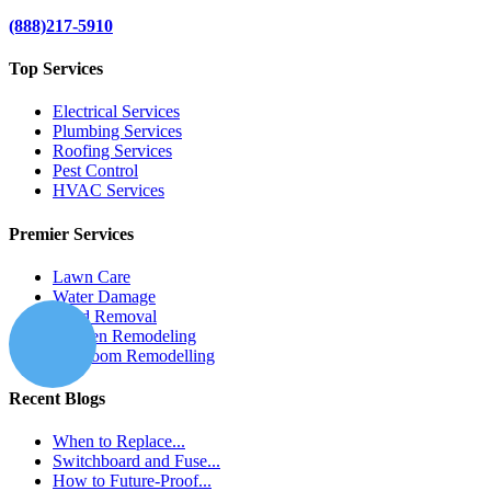
(888)217-5910
Top Services
Electrical Services
Plumbing Services
Roofing Services
Pest Control
HVAC Services
Premier Services
Lawn Care
Water Damage
Mold Removal
Kitchen Remodeling
Bathroom Remodelling
Recent Blogs
When to Replace...
Switchboard and Fuse...
How to Future-Proof...