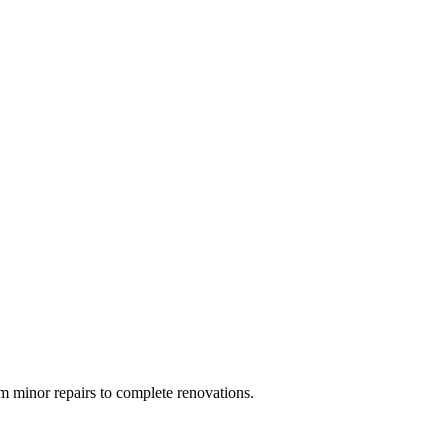
 minor repairs to complete renovations.