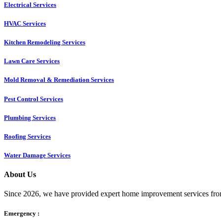
Electrical Services
HVAC Services
Kitchen Remodeling Services​
Lawn Care Services
Mold Removal & Remediation Services
Pest Control Services​
Plumbing Services
Roofing Services
Water Damage Services
About Us
Since 2026, we have provided expert home improvement services from
Emergency :