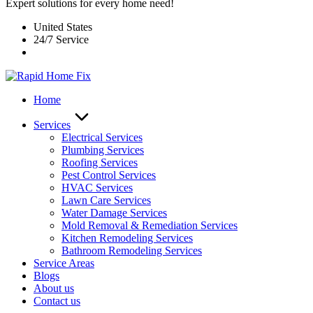
Expert solutions for every home need!
United States
24/7 Service
Home
Services
Electrical Services
Plumbing Services
Roofing Services
Pest Control Services​
HVAC Services
Lawn Care Services
Water Damage Services
Mold Removal & Remediation Services
Kitchen Remodeling Services​
Bathroom Remodeling Services
Service Areas
Blogs
About us
Contact us