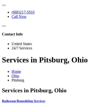
(888)217-5910
Call Now
Contact Info
United States
24/7 Services
Services in Pitsburg, Ohio
Home
Ohio
Pitsburg
Services in Pitsburg, Ohio
Bathroom Remodeling Services