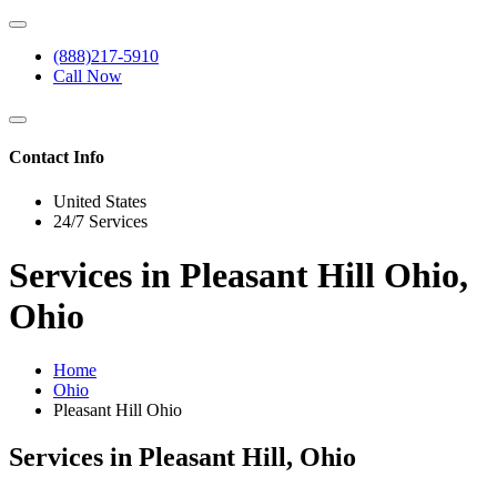
(888)217-5910
Call Now
Contact Info
United States
24/7 Services
Services in Pleasant Hill Ohio,
Ohio
Home
Ohio
Pleasant Hill Ohio
Services in Pleasant Hill, Ohio