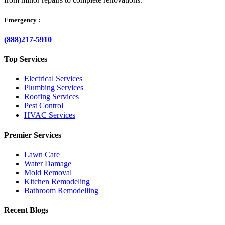
Emergency :
(888)217-5910
Top Services
Electrical Services
Plumbing Services
Roofing Services
Pest Control
HVAC Services
Premier Services
Lawn Care
Water Damage
Mold Removal
Kitchen Remodeling
Bathroom Remodelling
Recent Blogs