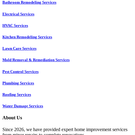
Bathroom Remodeling Services
Electrical Services
HVAC Services
Kitchen Remodeling Services​
Lawn Care Services
Mold Removal & Remediation Services
Pest Control Services​
Plumbing Services
Roofing Services
Water Damage Services
About Us
Since 2026, we have provided expert home improvement services
from minor repairs to complete renovations.