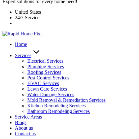
Expert solutions for every home need!
United States
24/7 Service
Home
Services
Electrical Services
Plumbing Services
Roofing Services
Pest Control Services​
HVAC Services
Lawn Care Services
Water Damage Services
Mold Removal & Remediation Services
Kitchen Remodeling Services​
Bathroom Remodeling Services
Service Areas
Blogs
About us
Contact us