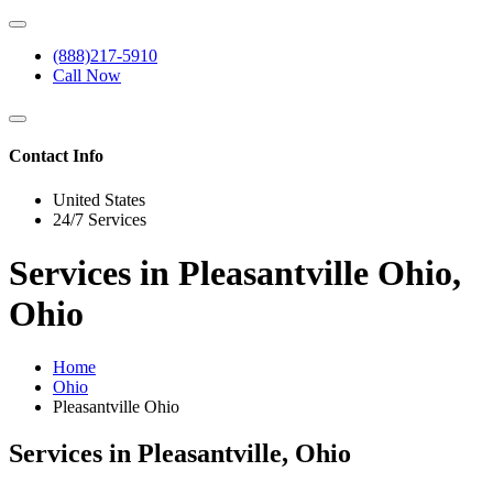
(888)217-5910
Call Now
Contact Info
United States
24/7 Services
Services in Pleasantville Ohio,
Ohio
Home
Ohio
Pleasantville Ohio
Services in Pleasantville, Ohio