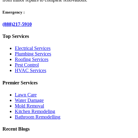
Emergency :
(888)217-5910
Top Services
Electrical Services
Plumbing Services
Roofing Services
Pest Control
HVAC Services
Premier Services
Lawn Care
Water Damage
Mold Removal
Kitchen Remodeling
Bathroom Remodelling
Recent Blogs