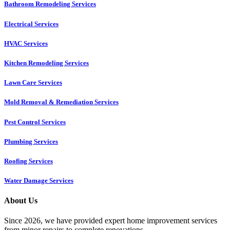
Bathroom Remodeling Services
Electrical Services
HVAC Services
Kitchen Remodeling Services​
Lawn Care Services
Mold Removal & Remediation Services
Pest Control Services​
Plumbing Services
Roofing Services
Water Damage Services
About Us
Since 2026, we have provided expert home improvement services
from minor repairs to complete renovations.