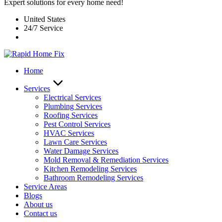
Expert solutions for every home need!
United States
24/7 Service
Home
Services
Electrical Services
Plumbing Services
Roofing Services
Pest Control Services​
HVAC Services
Lawn Care Services
Water Damage Services
Mold Removal & Remediation Services
Kitchen Remodeling Services​
Bathroom Remodeling Services
Service Areas
Blogs
About us
Contact us