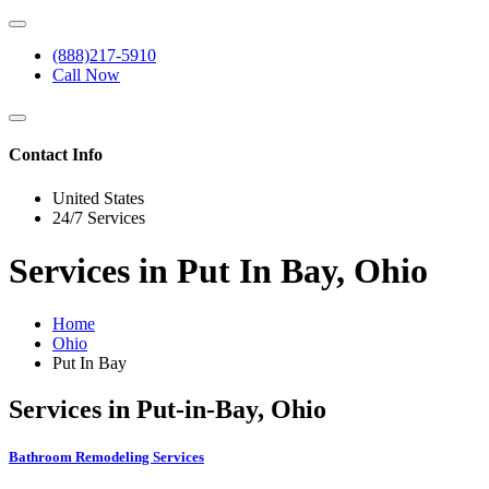
(888)217-5910
Call Now
Contact Info
United States
24/7 Services
Services in Put In Bay, Ohio
Home
Ohio
Put In Bay
Services in Put-in-Bay, Ohio
Bathroom Remodeling Services