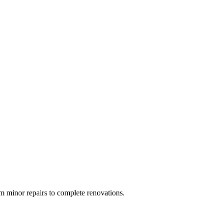
 minor repairs to complete renovations.