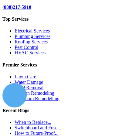
(888)217-5910
Top Services
Electrical Services
Plumbing Services
Roofing Services
Pest Control
HVAC Services
Premier Services
Lawn Care
Water Damage
Mold Removal
Kitchen Remodeling
Bathroom Remodelling
Recent Blogs
When to Replace...
Switchboard and Fuse...
How to Future-Proof...