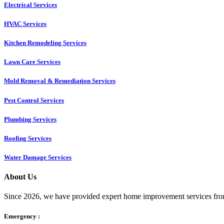
Electrical Services
HVAC Services
Kitchen Remodeling Services​
Lawn Care Services
Mold Removal & Remediation Services
Pest Control Services​
Plumbing Services
Roofing Services
Water Damage Services
About Us
Since 2026, we have provided expert home improvement services from
Emergency :