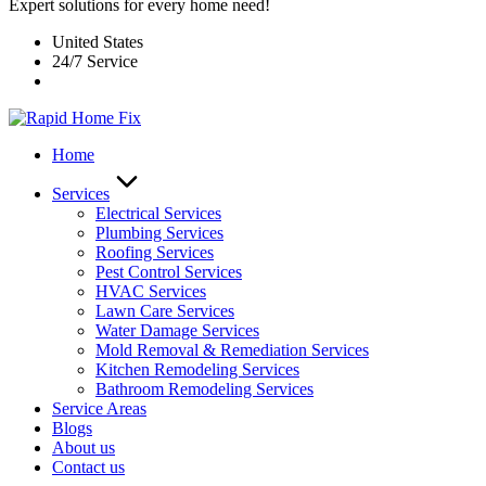
Expert solutions for every home need!
United States
24/7 Service
Home
Services
Electrical Services
Plumbing Services
Roofing Services
Pest Control Services​
HVAC Services
Lawn Care Services
Water Damage Services
Mold Removal & Remediation Services
Kitchen Remodeling Services​
Bathroom Remodeling Services
Service Areas
Blogs
About us
Contact us