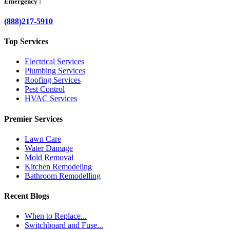
Emergency :
(888)217-5910
Top Services
Electrical Services
Plumbing Services
Roofing Services
Pest Control
HVAC Services
Premier Services
Lawn Care
Water Damage
Mold Removal
Kitchen Remodeling
Bathroom Remodelling
Recent Blogs
When to Replace...
Switchboard and Fuse...