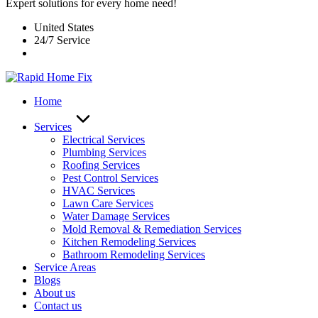
Expert solutions for every home need!
United States
24/7 Service
Home
Services
Electrical Services
Plumbing Services
Roofing Services
Pest Control Services​
HVAC Services
Lawn Care Services
Water Damage Services
Mold Removal & Remediation Services
Kitchen Remodeling Services​
Bathroom Remodeling Services
Service Areas
Blogs
About us
Contact us