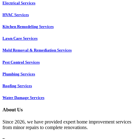
Electrical Services
HVAC Services
Kitchen Remodeling Services​
Lawn Care Services
Mold Removal & Remediation Services
Pest Control Services​
Plumbing Services
Roofing Services
Water Damage Services
About Us
Since 2026, we have provided expert home improvement services
from minor repairs to complete renovations.