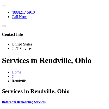
(888)217-5910
Call Now
Contact Info
United States
24/7 Services
Services in Rendville, Ohio
Home
Ohio
Rendville
Services in Rendville, Ohio
Bathroom Remodeling Services