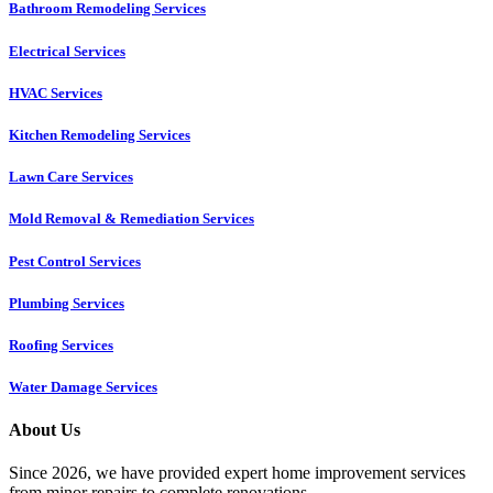
Bathroom Remodeling Services
Electrical Services
HVAC Services
Kitchen Remodeling Services​
Lawn Care Services
Mold Removal & Remediation Services
Pest Control Services​
Plumbing Services
Roofing Services
Water Damage Services
About Us
Since 2026, we have provided expert home improvement services
from minor repairs to complete renovations.