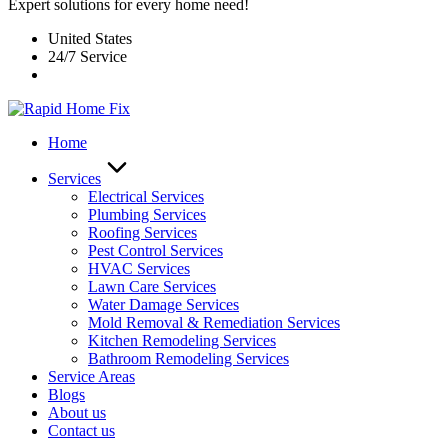
Expert solutions for every home need!
United States
24/7 Service
Home
Services
Electrical Services
Plumbing Services
Roofing Services
Pest Control Services​
HVAC Services
Lawn Care Services
Water Damage Services
Mold Removal & Remediation Services
Kitchen Remodeling Services​
Bathroom Remodeling Services
Service Areas
Blogs
About us
Contact us