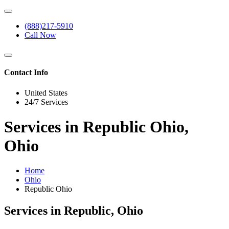
(888)217-5910
Call Now
Contact Info
United States
24/7 Services
Services in Republic Ohio,
Ohio
Home
Ohio
Republic Ohio
Services in Republic, Ohio