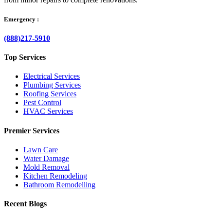
Emergency :
(888)217-5910
Top Services
Electrical Services
Plumbing Services
Roofing Services
Pest Control
HVAC Services
Premier Services
Lawn Care
Water Damage
Mold Removal
Kitchen Remodeling
Bathroom Remodelling
Recent Blogs