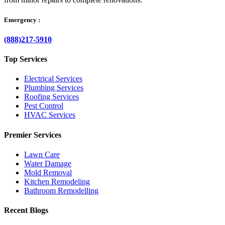
Emergency :
(888)217-5910
Top Services
Electrical Services
Plumbing Services
Roofing Services
Pest Control
HVAC Services
Premier Services
Lawn Care
Water Damage
Mold Removal
Kitchen Remodeling
Bathroom Remodelling
Recent Blogs