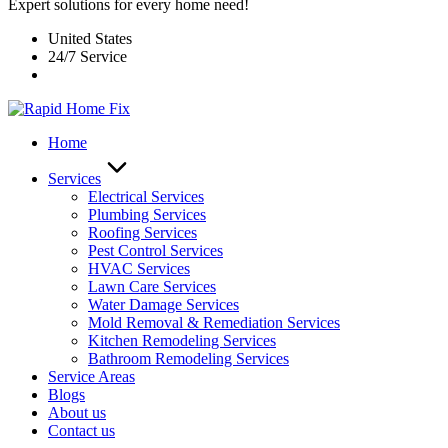
Expert solutions for every home need!
United States
24/7 Service
Home
Services
Electrical Services
Plumbing Services
Roofing Services
Pest Control Services​
HVAC Services
Lawn Care Services
Water Damage Services
Mold Removal & Remediation Services
Kitchen Remodeling Services​
Bathroom Remodeling Services
Service Areas
Blogs
About us
Contact us