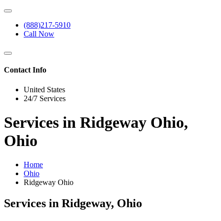
(888)217-5910
Call Now
Contact Info
United States
24/7 Services
Services in Ridgeway Ohio,
Ohio
Home
Ohio
Ridgeway Ohio
Services in Ridgeway, Ohio