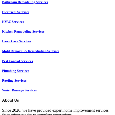
Bathroom Remodeling Services
Electrical Services
HVAC Services
Kitchen Remodeling Services​
Lawn Care Services
Mold Removal & Remediation Services
Pest Control Services​
Plumbing Services
Roofing Services
Water Damage Services
About Us
Since 2026, we have provided expert home improvement services
from minor repairs to complete renovations.