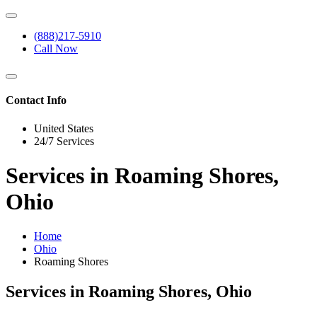
(888)217-5910
Call Now
Contact Info
United States
24/7 Services
Services in Roaming Shores,
Ohio
Home
Ohio
Roaming Shores
Services in Roaming Shores, Ohio