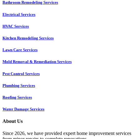
Bathroom Remodeling Services
Electrical Services
HVAC Services
Kitchen Remodeling Services​
Lawn Care Services
Mold Removal & Remediation Services
Pest Control Services​
Plumbing Services
Roofing Services
Water Damage Services
About Us
Since 2026, we have provided expert home improvement services
from minor repairs to complete renovations.