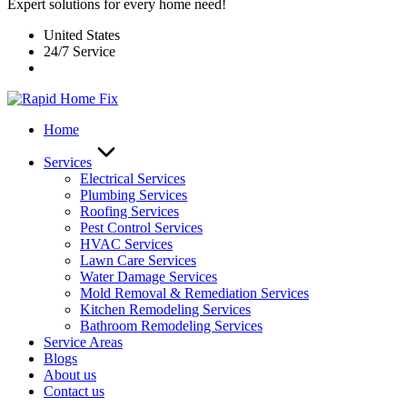
Expert solutions for every home need!
United States
24/7 Service
Home
Services
Electrical Services
Plumbing Services
Roofing Services
Pest Control Services​
HVAC Services
Lawn Care Services
Water Damage Services
Mold Removal & Remediation Services
Kitchen Remodeling Services​
Bathroom Remodeling Services
Service Areas
Blogs
About us
Contact us