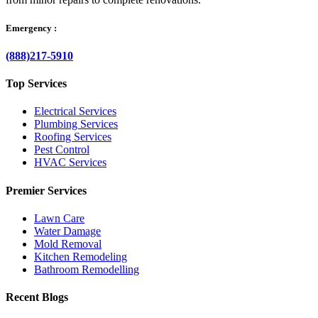
Emergency :
(888)217-5910
Top Services
Electrical Services
Plumbing Services
Roofing Services
Pest Control
HVAC Services
Premier Services
Lawn Care
Water Damage
Mold Removal
Kitchen Remodeling
Bathroom Remodelling
Recent Blogs