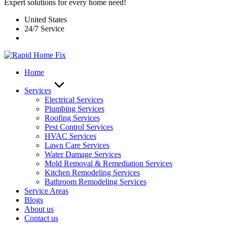
Expert solutions for every home need!
United States
24/7 Service
Home
Services
Electrical Services
Plumbing Services
Roofing Services
Pest Control Services​
HVAC Services
Lawn Care Services
Water Damage Services
Mold Removal & Remediation Services
Kitchen Remodeling Services​
Bathroom Remodeling Services
Service Areas
Blogs
About us
Contact us