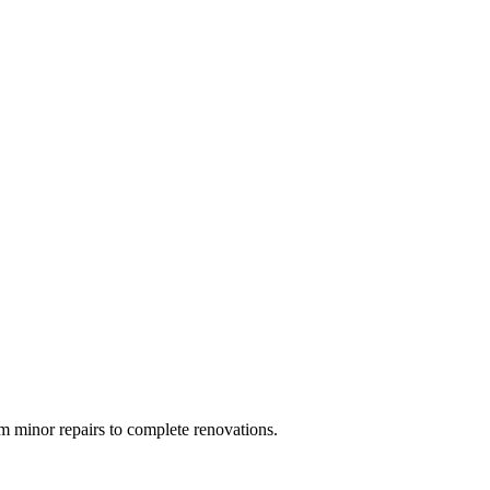
 minor repairs to complete renovations.