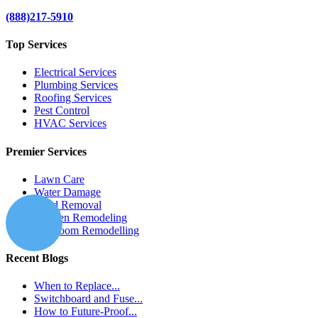
(888)217-5910
Top Services
Electrical Services
Plumbing Services
Roofing Services
Pest Control
HVAC Services
Premier Services
Lawn Care
Water Damage
Mold Removal
Kitchen Remodeling
Bathroom Remodelling
Recent Blogs
When to Replace...
Switchboard and Fuse...
How to Future-Proof...