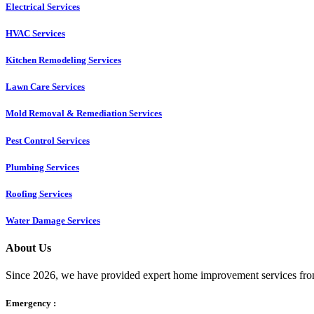
Electrical Services
HVAC Services
Kitchen Remodeling Services​
Lawn Care Services
Mold Removal & Remediation Services
Pest Control Services​
Plumbing Services
Roofing Services
Water Damage Services
About Us
Since 2026, we have provided expert home improvement services from
Emergency :