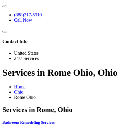
(888)217-5910
Call Now
Contact Info
United States
24/7 Services
Services in Rome Ohio, Ohio
Home
Ohio
Rome Ohio
Services in Rome, Ohio
Bathroom Remodeling Services