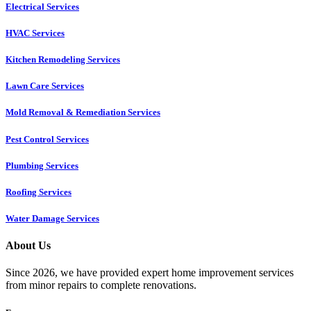
Electrical Services
HVAC Services
Kitchen Remodeling Services​
Lawn Care Services
Mold Removal & Remediation Services
Pest Control Services​
Plumbing Services
Roofing Services
Water Damage Services
About Us
Since 2026, we have provided expert home improvement services
from minor repairs to complete renovations.