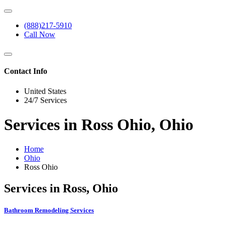
(888)217-5910
Call Now
Contact Info
United States
24/7 Services
Services in Ross Ohio, Ohio
Home
Ohio
Ross Ohio
Services in Ross, Ohio
Bathroom Remodeling Services