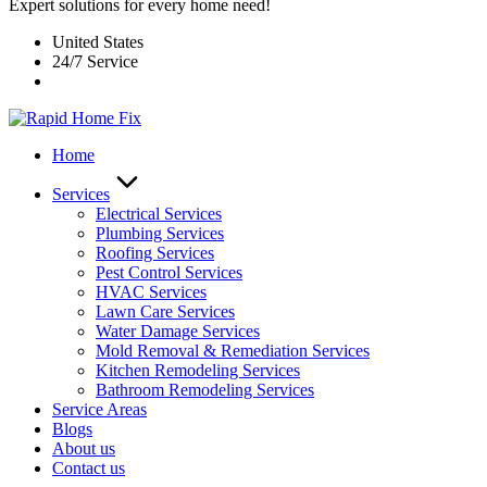
Expert solutions for every home need!
United States
24/7 Service
Home
Services
Electrical Services
Plumbing Services
Roofing Services
Pest Control Services​
HVAC Services
Lawn Care Services
Water Damage Services
Mold Removal & Remediation Services
Kitchen Remodeling Services​
Bathroom Remodeling Services
Service Areas
Blogs
About us
Contact us