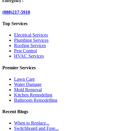
Emergency :
(888)217-5910
Top Services
Electrical Services
Plumbing Services
Roofing Services
Pest Control
HVAC Services
Premier Services
Lawn Care
Water Damage
Mold Removal
Kitchen Remodeling
Bathroom Remodelling
Recent Blogs
When to Replace...
Switchboard and Fuse...