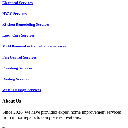
Electrical Services
HVAC Services
Kitchen Remodeling Services​
Lawn Care Services
Mold Removal & Remediation Services
Pest Control Services​
Plumbing Services
Roofing Services
Water Damage Services
About Us
Since 2026, we have provided expert home improvement services
from minor repairs to complete renovations.