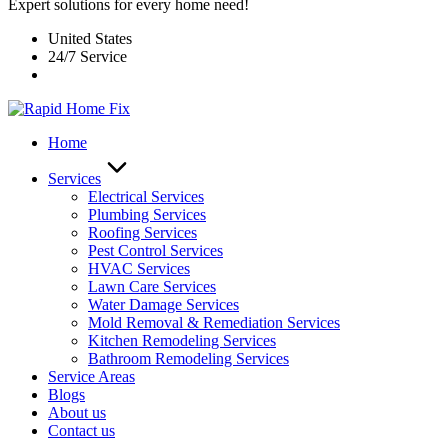
Expert solutions for every home need!
United States
24/7 Service
Home
Services
Electrical Services
Plumbing Services
Roofing Services
Pest Control Services​
HVAC Services
Lawn Care Services
Water Damage Services
Mold Removal & Remediation Services
Kitchen Remodeling Services​
Bathroom Remodeling Services
Service Areas
Blogs
About us
Contact us