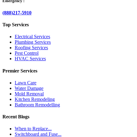
Emergency :
(888)217-5910
Top Services
Electrical Services
Plumbing Services
Roofing Services
Pest Control
HVAC Services
Premier Services
Lawn Care
Water Damage
Mold Removal
Kitchen Remodeling
Bathroom Remodelling
Recent Blogs
When to Replace...
Switchboard and Fuse...