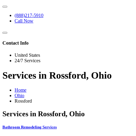
(888)217-5910
Call Now
Contact Info
United States
24/7 Services
Services in Rossford, Ohio
Home
Ohio
Rossford
Services in Rossford, Ohio
Bathroom Remodeling Services