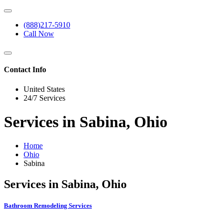
(888)217-5910
Call Now
Contact Info
United States
24/7 Services
Services in Sabina, Ohio
Home
Ohio
Sabina
Services in Sabina, Ohio
Bathroom Remodeling Services