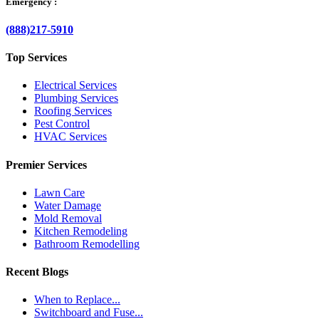
Emergency :
(888)217-5910
Top Services
Electrical Services
Plumbing Services
Roofing Services
Pest Control
HVAC Services
Premier Services
Lawn Care
Water Damage
Mold Removal
Kitchen Remodeling
Bathroom Remodelling
Recent Blogs
When to Replace...
Switchboard and Fuse...