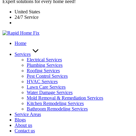
Expert solutions for every home need!
United States
24/7 Service
Home
Services
Electrical Services
Plumbing Services
Roofing Services
Pest Control Services​
HVAC Services
Lawn Care Services
Water Damage Services
Mold Removal & Remediation Services
Kitchen Remodeling Services​
Bathroom Remodeling Services
Service Areas
Blogs
About us
Contact us