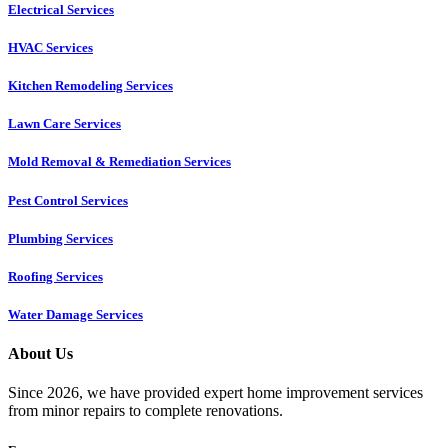
Electrical Services
HVAC Services
Kitchen Remodeling Services​
Lawn Care Services
Mold Removal & Remediation Services
Pest Control Services​
Plumbing Services
Roofing Services
Water Damage Services
About Us
Since 2026, we have provided expert home improvement services
from minor repairs to complete renovations.