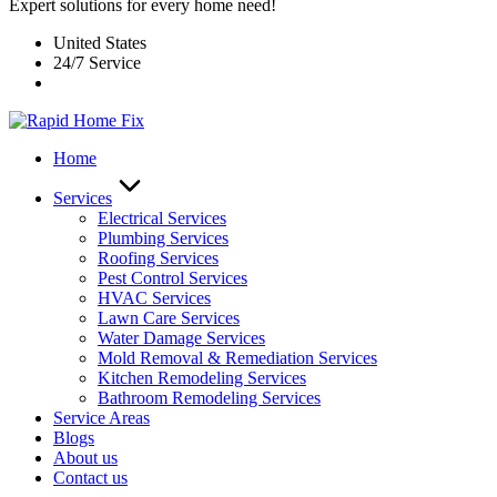
Expert solutions for every home need!
United States
24/7 Service
Home
Services
Electrical Services
Plumbing Services
Roofing Services
Pest Control Services​
HVAC Services
Lawn Care Services
Water Damage Services
Mold Removal & Remediation Services
Kitchen Remodeling Services​
Bathroom Remodeling Services
Service Areas
Blogs
About us
Contact us