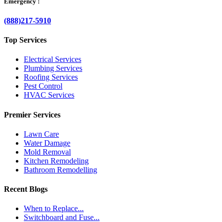
Emergency :
(888)217-5910
Top Services
Electrical Services
Plumbing Services
Roofing Services
Pest Control
HVAC Services
Premier Services
Lawn Care
Water Damage
Mold Removal
Kitchen Remodeling
Bathroom Remodelling
Recent Blogs
When to Replace...
Switchboard and Fuse...