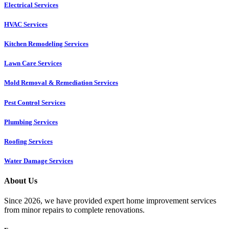
Electrical Services
HVAC Services
Kitchen Remodeling Services​
Lawn Care Services
Mold Removal & Remediation Services
Pest Control Services​
Plumbing Services
Roofing Services
Water Damage Services
About Us
Since 2026, we have provided expert home improvement services
from minor repairs to complete renovations.