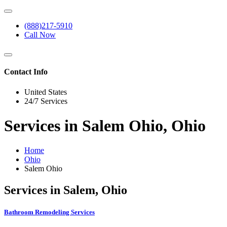
(888)217-5910
Call Now
Contact Info
United States
24/7 Services
Services in Salem Ohio, Ohio
Home
Ohio
Salem Ohio
Services in Salem, Ohio
Bathroom Remodeling Services